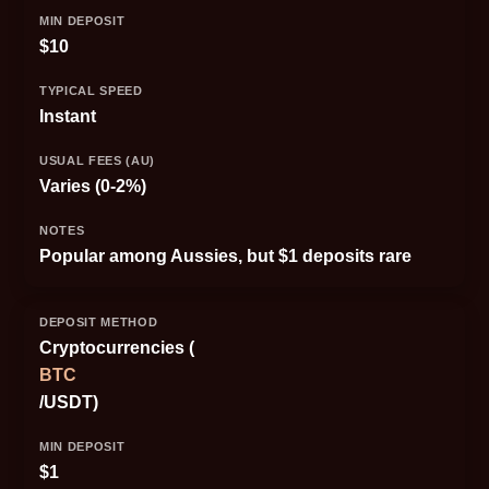
$10
Instant
Varies (0-2%)
Popular among Aussies, but $1 deposits rare
Cryptocurrencies (
BTC
/USDT)
$1