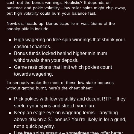
cash out the bonus winnings. Realistic? It depends on
patience and pokie volatility—low roller spins might chip away,
but high volatility could burn your balance fast.
Newbies, heads up: Bonus traps lie in wait. Some of the
sneaky pitfalls include:
High wagering on free spin winnings that shrink your
cashout chances.
Bonus funds locked behind higher minimum
withdrawals than your deposit.
Game restrictions that limit which pokies count
towards wagering.
To seriously make the most of these low-stake bonuses
without getting burnt, here’s the cheat sheet:
Pick pokies with low volatility and decent RTP – they
stretch your spins and stretch your fun.
Keep an eagle eye on wagering terms – anything
above 40x on a $1 bonus? You’re likely in for a grind,
not a quick payday.
Use free spins smartly – sometimes they offer better