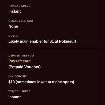
Instant
None
Likely main enabler for $1 at Pokiesurf
Paysafecard
(Prepaid Voucher)
$10 (sometimes lower at niche spots)
Instant