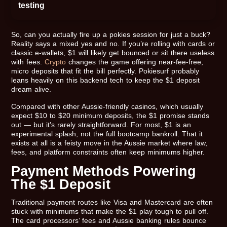
testing
So, can you actually fire up a pokies session for just a buck?
Reality says a mixed yes and no. If you’re rolling with cards or
classic e-wallets, $1 will likely get bounced or sit there useless
with fees.
Crypto
changes the game offering near-fee-free,
micro deposits that fit the bill perfectly. Pokiesurf probably
leans heavily on this backend tech to keep the $1 deposit
dream alive.
Compared with other Aussie-friendly casinos, which usually
expect $10 to $20 minimum deposits, the $1 promise stands
out — but it’s rarely straightforward. For most, $1 is an
experimental splash, not the full bootcamp bankroll. That it
exists at all is a feisty move in the Aussie market where law,
fees, and platform constraints often keep minimums higher.
Payment Methods Powering
The $1 Deposit
Traditional payment routes like Visa and Mastercard are often
stuck with minimums that make the $1 play tough to pull off.
The card processors’ fees and Aussie banking rules bounce