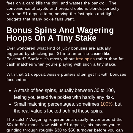
fees on a card kills the thrill and wastes the bankroll. The
convenience of crypto and prepaid options blends perfectly
with the $1 deposit idea, serving the fast spins and tight
budgets that many pokie fans want.
Bonus Spins And Wagering
Hoops On A Tiny Stake
Ever wondered what kind of juicy bonuses are actually
triggered by chucking just $1 into an online casino like
Pokiesurf? Spoiler: it’s mostly about
free spins
rather than fat
cash matches when you’re playing with such a tiny stake.
With that $1 deposit, Aussie punters often get hit with bonuses
focused on:
A stash of free spins, usually between 30 to 100,
letting you test-drive pokies with hardly any risk.
Small matching percentages, sometimes
100%
, but
the real value’s locked behind those spins.
The catch? Wagering requirements usually hover around the
30x to 50x mark. Now, with a $1 deposit, this means you’re
grinding through roughly $30 to $50 turnover before you can