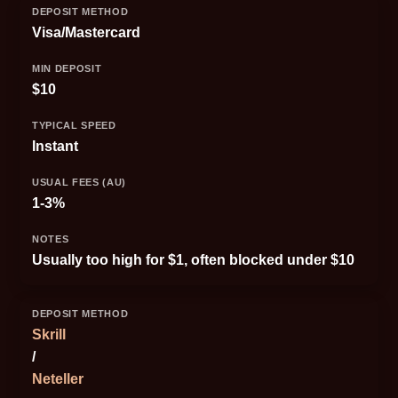
Visa/Mastercard
$10
Instant
1-3%
Usually too high for $1, often blocked under $10
Skrill
/
Neteller