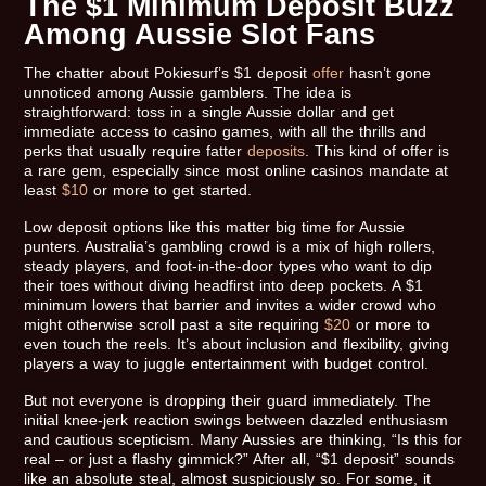
The $1 Minimum Deposit Buzz
Among Aussie Slot Fans
The chatter about Pokiesurf’s $1 deposit
offer
hasn’t gone
unnoticed among Aussie gamblers. The idea is
straightforward: toss in a single Aussie dollar and get
immediate access to casino games, with all the thrills and
perks that usually require fatter
deposits
. This kind of offer is
a rare gem, especially since most online casinos mandate at
least
$10
or more to get started.
Low deposit options like this matter big time for Aussie
punters. Australia’s gambling crowd is a mix of high rollers,
steady players, and foot-in-the-door types who want to dip
their toes without diving headfirst into deep pockets. A $1
minimum lowers that barrier and invites a wider crowd who
might otherwise scroll past a site requiring
$20
or more to
even touch the reels. It’s about inclusion and flexibility, giving
players a way to juggle entertainment with budget control.
But not everyone is dropping their guard immediately. The
initial knee-jerk reaction swings between dazzled enthusiasm
and cautious scepticism. Many Aussies are thinking, “Is this for
real – or just a flashy gimmick?” After all, “$1 deposit” sounds
like an absolute steal, almost suspiciously so. For some, it