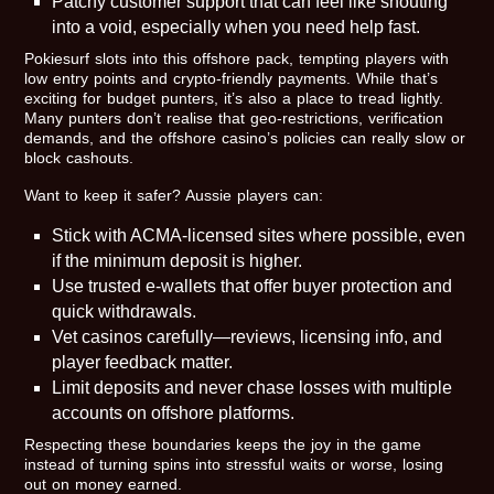
Patchy customer support that can feel like shouting
into a void, especially when you need help fast.
Pokiesurf slots into this offshore pack, tempting players with
low entry points and crypto-friendly payments. While that’s
exciting for budget punters, it’s also a place to tread lightly.
Many punters don’t realise that geo-restrictions, verification
demands, and the offshore casino’s policies can really slow or
block cashouts.
Want to keep it safer? Aussie players can:
Stick with ACMA-licensed sites where possible, even
if the minimum deposit is higher.
Use trusted e-wallets that offer buyer protection and
quick withdrawals.
Vet casinos carefully—reviews, licensing info, and
player feedback matter.
Limit deposits and never chase losses with multiple
accounts on offshore platforms.
Respecting these boundaries keeps the joy in the game
instead of turning spins into stressful waits or worse, losing
out on money earned.