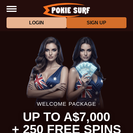
LOGIN
SIGN UP