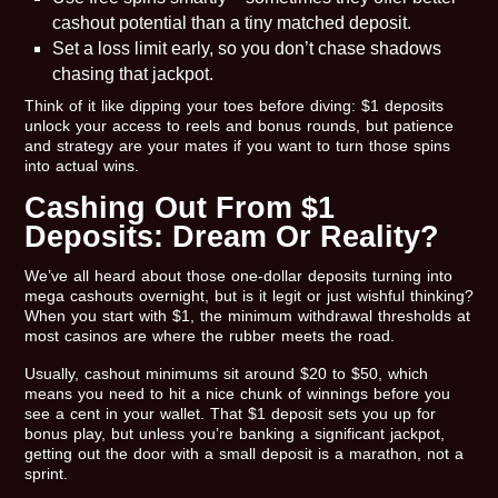
cashout potential than a tiny matched deposit.
Set a loss limit early, so you don’t chase shadows
chasing that jackpot.
Think of it like dipping your toes before diving: $1 deposits
unlock your access to reels and bonus rounds, but patience
and strategy are your mates if you want to turn those spins
into actual wins.
Cashing Out From $1
Deposits: Dream Or Reality?
We’ve all heard about those one-dollar deposits turning into
mega cashouts overnight, but is it legit or just wishful thinking?
When you start with $1, the minimum withdrawal thresholds at
most casinos are where the rubber meets the road.
Usually, cashout minimums sit around $20 to $50, which
means you need to hit a nice chunk of winnings before you
see a cent in your wallet. That $1 deposit sets you up for
bonus play, but unless you’re banking a significant jackpot,
getting out the door with a small deposit is a marathon, not a
sprint.