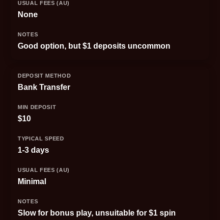
None
Good option, but $1 deposits uncommon
Bank Transfer
$10
1-3 days
Minimal
Slow for bonus play, unsuitable for $1 spin