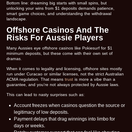
Bottom line: dreaming big starts with small spins, but
unlocking your wins from $1 deposits demands patience,
smart game choices, and understanding the withdrawal
landscape.
Offshore Casinos And The
Risks For Aussie Players
Many Aussies eye offshore casinos like Pokiesurf for $1
minimum deposits, but these come with their own set of
dramas.
When it comes to legality and licensing, offshore sites mostly
run under Curacao or similar licenses, not the strict Australian
ACMA regulation. That means
trust
is more a vibe than a
guarantee, and you’re not always protected by Aussie laws.
This can lead to nasty surprises such as:
Account freezes when casinos question the source or
legitimacy of low deposits.
Payment delays that drag winnings into limbo for
days or weeks.