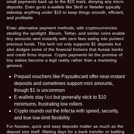
small payments back up to the $10 mark, denying any micro
deposits. Even go-to e-wallets like Skrill or Neteller typically
sidestep anything under $10 to keep things smooth, efficient,
and profitable.
Enter alternative payment methods, with cryptocurrencies
stealing the spotlight. Bitcoin, Tether, and similar coins enable
tiny amounts sent instantly with zero fees eating into punters’
precious funds. This tech not only supports $1 deposits but
also dodges some of the financial frictions that Aussie banks
and credit firms impose. Crypto payments let the promise of
tiny stakes become a legit reality rather than a marketing
gimmick.
Prepaid vouchers like Paysafecard offer near-instant
deposits and sometimes support mini amounts,
though $1 is uncommon
E-wallets stay
fast
but generally stick to $10
minimums, frustrating low rollers
Crypto rounds out the trifecta with speed, security,
and true low-limit flexibility
For Aussies, quick and easy deposits matter as much as the
deposit size itself. Waiting days for a bank transfer or battling