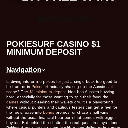
GET BONUS NOW
POKIESURF CASINO $1
MINIMUM DEPOSIT
Navigation
The $1 Minimum Deposit Buzz Among Aussie
Is diving into online pokies for just a single buck too good to
Slot Fans
be true, or is
Pokiesurf
actually shaking up the Aussie
slot
scene? The
$1
minimum deposit
idea has Aussies buzzing
Breaking Down the $1 Deposit: How Real Is
hard, especially for those wanting to spin their favourite
It?
games
without bleeding their wallets dry. It’s a playground
where casual punters and cautious testers can get a feel for
Payment Methods Powering the $1 Deposit
the reels, ease into
bonus
promos, or chase small wins
without the usual financial heartburn that comes with bigger
Bonus Spins and Wagering Hoops on a Tiny
buy-ins. But behind the chatter, the real question stays: does
Stake
Pokiesurf really let you jump in with a lone dollar, or is it more