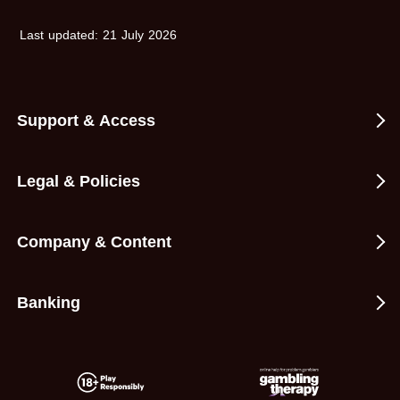
Last updated:
21 July 2026
Support & Access
Legal & Policies
Company & Content
Banking