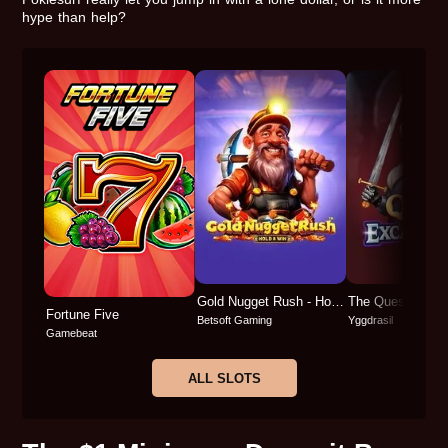
hype than help?
Cashing Out From $1 Deposits: Dream or
Reality?
Offshore Casinos and the Risks for Aussie
Players
Gold Nugget Rush - Hold
The Quest for
Fortune Five
& Win
Excalibucks
Betsoft Gaming
Yggdrasil
Gamebeat
ALL SLOTS