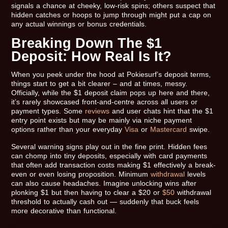
signals a chance at cheeky, low-risk spins; others suspect that
hidden catches or hoops to jump through might put a cap on
any actual winnings or bonus credentials.
Breaking Down The $1
Deposit: How Real Is It?
When you peek under the hood at Pokiesurf’s deposit terms,
things start to get a bit clearer – and at times, messy.
Officially, while the $1 deposit claim pops up here and there,
it’s rarely showcased front-and-centre across all users or
payment types. Some
reviews
and user chats hint that the $1
entry point exists but may be mainly via niche payment
options rather than your everyday
Visa
or
Mastercard
swipe.
Several warning signs play out in the fine print. Hidden fees
can chomp into tiny deposits, especially with card payments
that often add transaction costs making $1 effectively a break-
even or even losing proposition. Minimum
withdrawal
levels
can also cause headaches. Imagine unlocking wins after
plonking $1 but then having to clear a $20 or
$50
withdrawal
threshold to actually cash out — suddenly that buck feels
more decorative than functional.