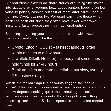
But real Aussie players do share stories of turning tiny stakes
into sizeable wins. Forums buzz about punters hopping on low
volatility pokies, cashing out $50 or more after careful bonus
hunting. Crypto casinos like Pokiesurf can make these wins
easier to cash out since they often have lower withdrawal
limits and faster processing than traditional options.
Speaking of getting your hands on the cash, withdrawal
methods usually map like this:
Crypto (Bitcoin, USDT) – fastest cashouts, often
within minutes to a few hours.
E-wallets (Skrill, Neteller) – speedy but sometimes
hold funds for 24-48 hours.
Bank transfers and cards – reliable but slow, usually
2-5 business days.
Watch out for red flags like accounts flagged for “bonus
abuse”. This is when casinos notice rapid bounce-ins and outs
on low deposits seeking quick cash, resulting in blocked
withdrawals or frozen accounts. It’s a tough line — hitting
those big cashouts on $1 isn’t impossible, but it takes careful
play.