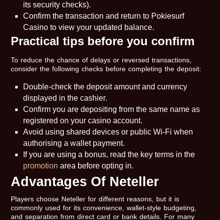
its security checks).
Confirm the transaction and return to Pokiesurf
Casino to view your updated balance.
Practical tips before you confirm
To reduce the chance of delays or reversed transactions,
consider the following checks before completing the deposit:
Double-check the deposit amount and currency
displayed in the cashier.
Confirm you are depositing from the same name as
registered on your casino account.
Avoid using shared devices or public Wi-Fi when
authorising a wallet payment.
If you are using a bonus, read the key terms in the
promotion
area before opting in.
Advantages Of Neteller
Players choose Neteller for different reasons, but it is
commonly used for its convenience, wallet-style budgeting,
and separation from direct card or bank details. For many