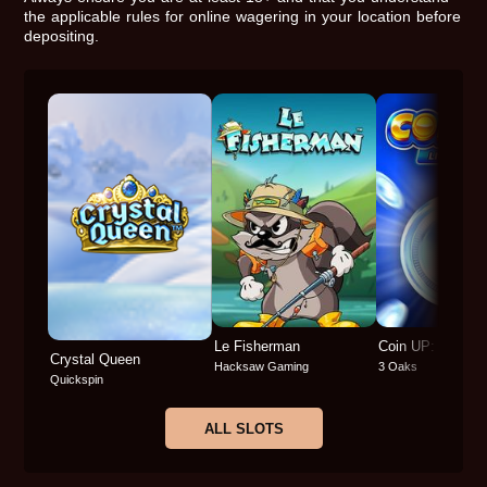
Common Issues
the applicable rules for online wagering in your location before
depositing.
Responsible Gambling
Le Fisherman
Coin UP: Lightni
Crystal Queen
Hacksaw Gaming
3 Oaks
Quickspin
ALL SLOTS