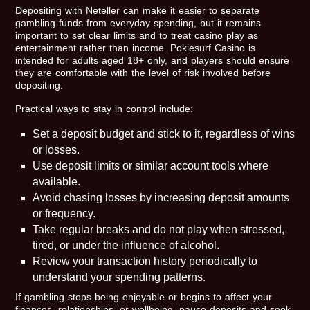
Depositing with Neteller can make it easier to separate
gambling funds from everyday spending, but it remains
important to set clear limits and to treat casino play as
entertainment rather than income. Pokiesurf Casino is
intended for adults aged 18+ only, and players should ensure
they are comfortable with the level of risk involved before
depositing.
Practical ways to stay in control include:
Set a deposit budget and stick to it, regardless of wins
or losses.
Use deposit limits or similar account tools where
available.
Avoid chasing losses by increasing deposit amounts
or frequency.
Take regular breaks and do not play when stressed,
tired, or under the influence of alcohol.
Review your transaction history periodically to
understand your spending patterns.
If gambling stops being enjoyable or begins to affect your
finances, relationships, or wellbeing, pause deposits and seek