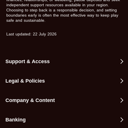
independent support resources available in your region.
Choosing to step back is a responsible decision, and setting
boundaries early is often the most effective way to keep play
safe and sustainable.
Last updated:
22 July 2026
Support & Access
Legal & Policies
Company & Content
Banking