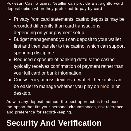
Pokiesurf Casino users, Neteller can provide a straightforward
deposit option when they prefer not to pay by card.
Privacy from card statements: casino deposits may be
recorded differently than card transactions,
depending on your payment setup.
Budget management: you can deposit to your wallet
first and then transfer to the casino, which can support
spending discipline.
Reduced exposure of banking details: the casino
typically receives confirmation of payment rather than
your full card or bank information.
Consistency across devices: e-wallet checkouts can
be easier to manage whether you play on
mobile
or
desktop.
As with any deposit method, the best approach is to choose
the option that fits your personal circumstances, risk tolerance,
and preference for record-keeping.
Security And Verification