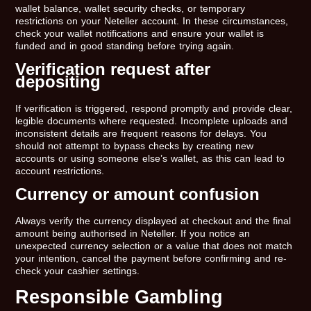
wallet balance, wallet security checks, or temporary
restrictions on your Neteller account. In these circumstances,
check your wallet notifications and ensure your wallet is
funded and in good standing before trying again.
Verification request after
depositing
If verification is triggered, respond promptly and provide clear,
legible documents where requested. Incomplete uploads and
inconsistent details are frequent reasons for delays. You
should not attempt to bypass checks by creating new
accounts or using someone else’s wallet, as this can lead to
account restrictions.
Currency or amount confusion
Always verify the currency displayed at checkout and the final
amount being authorised in Neteller. If you notice an
unexpected currency selection or a value that does not match
your intention, cancel the payment before confirming and re-
check your cashier settings.
Responsible Gambling