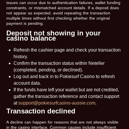
issues can occur due to authentication failures, wallet funding
constraints, or mismatched account details. If a deposit does
not appear as expected, avoid repeating the transaction
multiple times without first checking whether the original
payment is pending.
Deposit not showing in your
casino balance
Refresh the cashier page and check your transaction
history.
Confirm the transaction status within Neteller
(completed, pending, or declined).
Log out and back in to Pokiesurf Casino to refresh
account data.
If the funds have left your wallet but are not credited,
gather the transaction reference and contact support
at
support@pokiesurfcasino-aussie.com
.
Transaction declined
A decline can happen for reasons that are not always visible
in the casino interface. Common causes include insufficient