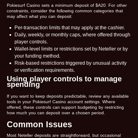
Pokiesurf Casino sets a minimum deposit of $A20. For other
constraints, consider the following common categories that
may affect what you can deposit:
Per-transaction limits that may apply at the cashier.
Daily, weekly, or monthly caps, where offered through
player controls.
Wallet-level limits or restrictions set by Neteller or by
your funding method.
Risk-based restrictions triggered by unusual activity
or verification requirements.
Using player controls to manage
spending
If you want to keep deposits predictable, review any available
tools in your Pokiesurf Casino account settings. Where
offered, these controls can support budgeting by restricting
how much you can deposit over a chosen period.
Common Issues
Most Neteller deposits are straightforward, but occasional