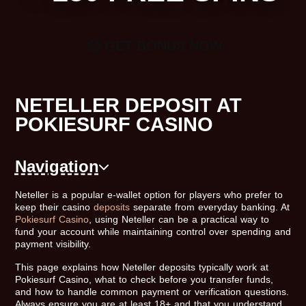
GET BONUS NOW
NETELLER DEPOSIT AT
POKIESURF CASINO
Navigation
Using Neteller for Deposits
Neteller is a popular e-wallet option for players who prefer to
keep their casino
How to Make a Deposit
deposits
separate from everyday banking. At
Pokiesurf Casino
, using Neteller can be a practical way to
fund your account while maintaining control over spending and
Advantages of Neteller
payment visibility.
Security and Verification
This page explains how Neteller deposits typically work at
Pokiesurf Casino, what to check before you transfer funds,
Deposit Limits
and how to handle common payment or verification questions.
Always ensure you are at least 18+ and that you understand