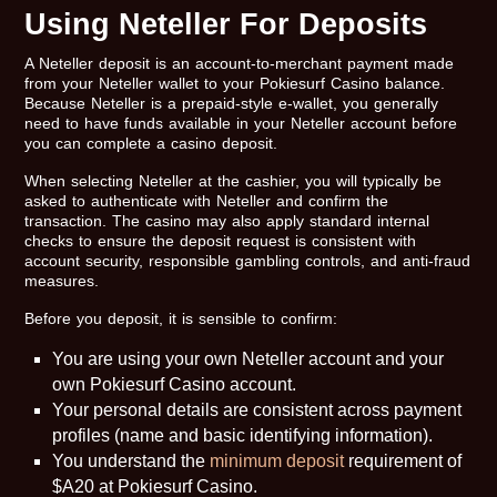
Using Neteller For Deposits
A Neteller deposit is an account-to-merchant payment made
from your Neteller wallet to your Pokiesurf Casino balance.
Because Neteller is a prepaid-style e-wallet, you generally
need to have funds available in your Neteller account before
you can complete a casino deposit.
When selecting Neteller at the cashier, you will typically be
asked to authenticate with Neteller and confirm the
transaction. The casino may also apply standard internal
checks to ensure the deposit request is consistent with
account security, responsible gambling controls, and anti-fraud
measures.
Before you deposit, it is sensible to confirm:
You are using your own Neteller account and your
own Pokiesurf Casino account.
Your personal details are consistent across payment
profiles (name and basic identifying information).
You understand the
minimum deposit
requirement of
$A20 at Pokiesurf Casino.