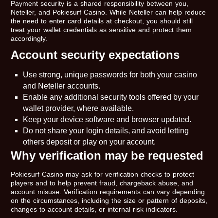
Payment security is a shared responsibility between you,
Neteller, and Pokiesurf Casino. While Neteller can help reduce
the need to enter card details at checkout, you should still
treat your wallet credentials as sensitive and protect them
accordingly.
Account security expectations
Use strong, unique passwords for both your casino
and Neteller accounts.
Enable any additional security tools offered by your
wallet provider, where available.
Keep your device software and browser updated.
Do not share your login details, and avoid letting
others deposit or play on your account.
Why verification may be requested
Pokiesurf Casino may ask for verification checks to protect
players and to help prevent fraud, chargeback abuse, and
account misuse. Verification requirements can vary depending
on the circumstances, including the size or pattern of deposits,
changes to account details, or internal risk indicators.