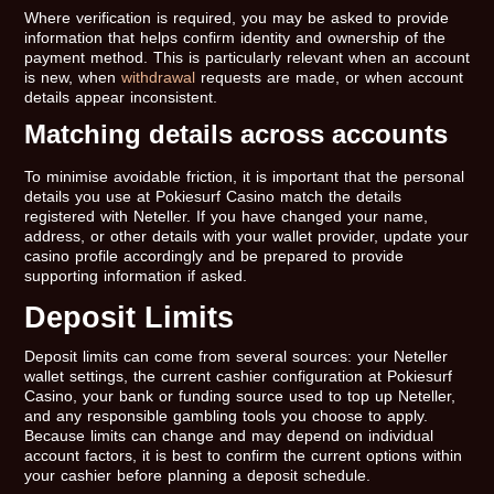
Where verification is required, you may be asked to provide
information that helps confirm identity and ownership of the
payment method. This is particularly relevant when an account
is new, when
withdrawal
requests are made, or when account
details appear inconsistent.
Matching details across accounts
To minimise avoidable friction, it is important that the personal
details you use at Pokiesurf Casino match the details
registered with Neteller. If you have changed your name,
address, or other details with your wallet provider, update your
casino profile accordingly and be prepared to provide
supporting information if asked.
Deposit Limits
Deposit limits can come from several sources: your Neteller
wallet settings, the current cashier configuration at Pokiesurf
Casino, your bank or funding source used to top up Neteller,
and any responsible gambling tools you choose to apply.
Because limits can change and may depend on individual
account factors, it is best to confirm the current options within
your cashier before planning a deposit schedule.