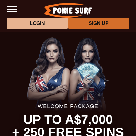
LOGIN
SIGN UP