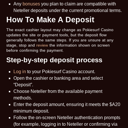
Any
bonuses
you plan to claim are compatible with
Neteller deposits under the current promotional terms.
How To Make A Deposit
The exact cashier layout may change as Pokiesurf Casino
updates the site or payment tools, but the deposit flow
generally follows the same steps. If you are unsure at any
stage, stop and
review
the information shown on screen
before confirming the payment.
Step-by-step deposit process
Log in
to your Pokiesurf Casino account.
Open the cashier or banking area and select
“Deposit”.
Choose Neteller from the available payment
methods.
Enter the deposit amount, ensuring it meets the $A20
minimum deposit.
Follow the on-screen Neteller authentication prompts
(for example, logging in to Neteller or confirming via