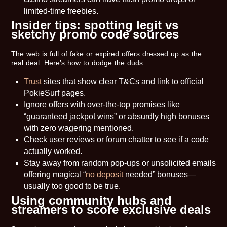
limited-time freebies.
Insider tips: spotting legit vs
sketchy promo code sources
The web is full of fake or expired offers dressed up as the
real deal. Here’s how to dodge the duds:
Trust
sites that show clear T&Cs and link to official
PokieSurf pages.
Ignore offers with over-the-top promises like
“guaranteed jackpot wins” or absurdly high bonuses
with zero wagering mentioned.
Check user reviews or forum chatter to see if a code
actually worked.
Stay away from random pop-ups or unsolicited emails
offering magical “
no deposit
needed” bonuses—
usually too good to be true.
Using community hubs and
streamers to score exclusive deals