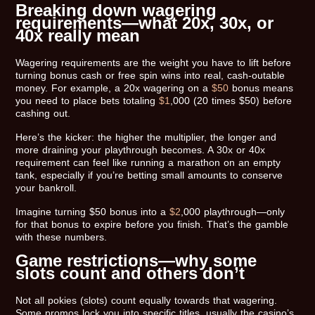
Breaking down wagering
requirements—what 20x, 30x, or
40x really mean
Wagering requirements are the weight you have to lift before
turning bonus cash or free spin wins into real, cash-outable
money. For example, a 20x wagering on a
$50
bonus means
you need to place bets totaling
$1
,000 (20 times $50) before
cashing out.
Here’s the kicker: the higher the multiplier, the longer and
more draining your playthrough becomes. A 30x or 40x
requirement can feel like running a marathon on an empty
tank, especially if you’re betting small amounts to conserve
your bankroll.
Imagine turning $50 bonus into a
$2
,000 playthrough—only
for that bonus to expire before you finish. That’s the gamble
with these numbers.
Game restrictions—why some
slots count and others don’t
Not all pokies (slots) count equally towards that wagering.
Some promos lock you into specific titles, usually the casino’s