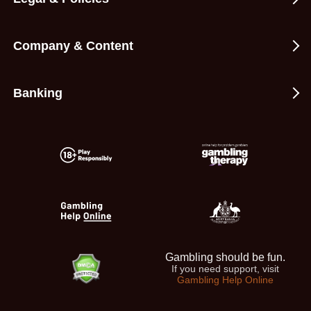
Company & Content
Banking
Gambling should be fun.
If you need support, visit
Gambling Help Online