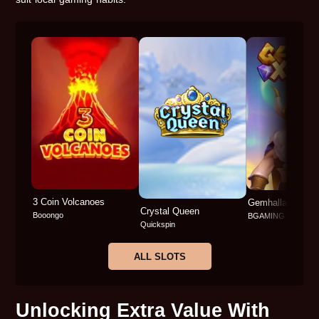
Promo Codes
3 Coin Volcanoes
Gemhalla Xtrem
Crystal Queen
Booongo
BGAMING
Quickspin
ALL SLOTS
Unlocking Extra Value With