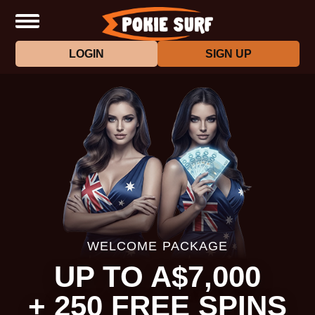
LOGIN
SIGN UP