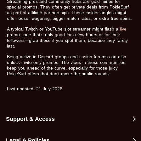
Streaming pros and community hubs are gold mines for
special promos. They often get private deals from PokieSurf
as part of affiliate partnerships. These insider angles might
offer looser wagering, bigger match rates, or extra free spins.
A typical Twitch or YouTube slot streamer might flash a
live
promo code that’s only good for a few hours or for their
followers—grab these if you spot them, because they rarely
last.
Being active in Discord groups and casino forums can also
unlock invite-only promos. The vibes in these communities
keep you ahead of the curve, especially for those juicy
PokieSurf offers that don’t make the public rounds.
Last updated:
21 July 2026
Support & Access
Legal & Policies