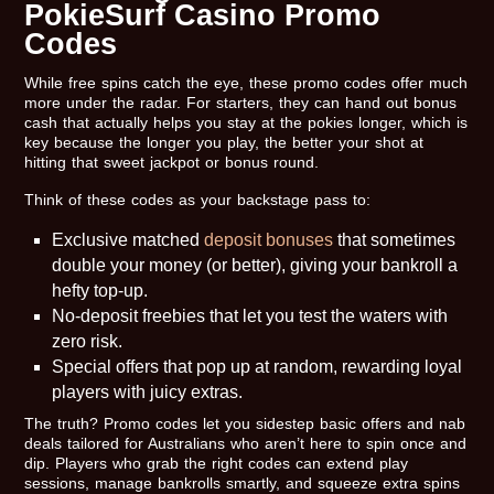
PokieSurf Casino Promo
Codes
While free spins catch the eye, these promo codes offer much
more under the radar. For starters, they can hand out bonus
cash that actually helps you stay at the pokies longer, which is
key because the longer you play, the better your shot at
hitting that sweet jackpot or bonus round.
Think of these codes as your backstage pass to:
Exclusive matched
deposit bonuses
that sometimes
double your money (or better), giving your bankroll a
hefty top-up.
No-deposit freebies that let you test the waters with
zero risk.
Special offers that pop up at random, rewarding loyal
players with juicy extras.
The truth? Promo codes let you sidestep basic offers and nab
deals tailored for Australians who aren’t here to spin once and
dip. Players who grab the right codes can extend play
sessions, manage bankrolls smartly, and squeeze extra spins