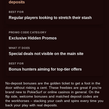
deposits
Regular players looking to stretch their stash
Exclusive Hidden Promos
Special deals not visible on the main site
Bonus hunters aiming for top-tier offers
No-deposit bonuses are the golden ticket to get a foot in the
door without risking a cent. These freebies are great if you’re
brand new to PokieSurf or online casinos in general. On the
flip side, welcome bonuses and matched deposit codes are
the workhorses – stacking your cash and spins every time you
back your play with real deposits.