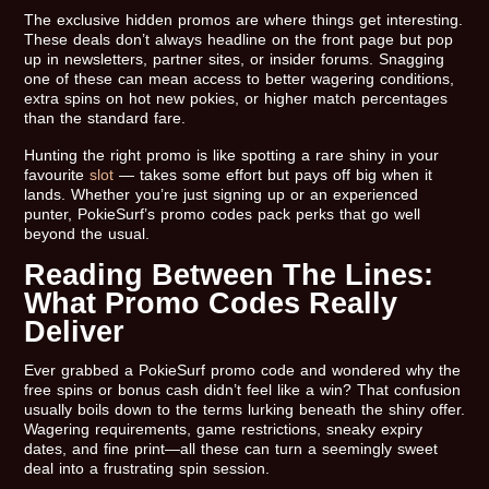
The exclusive hidden promos are where things get interesting.
These deals don’t always headline on the front page but pop
up in newsletters, partner sites, or insider forums. Snagging
one of these can mean access to better wagering conditions,
extra spins on hot new pokies, or higher match percentages
than the standard fare.
Hunting the right promo is like spotting a rare shiny in your
favourite
slot
— takes some effort but pays off big when it
lands. Whether you’re just signing up or an experienced
punter, PokieSurf’s promo codes pack perks that go well
beyond the usual.
Reading Between The Lines:
What Promo Codes Really
Deliver
Ever grabbed a PokieSurf promo code and wondered why the
free spins or bonus cash didn’t feel like a win? That confusion
usually boils down to the terms lurking beneath the shiny offer.
Wagering requirements, game restrictions, sneaky expiry
dates, and fine print—all these can turn a seemingly sweet
deal into a frustrating spin session.