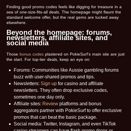
Finding good promo codes feels like digging for treasure in a
sea of one-size-fits-all deals. The homepage might flaunt the
standard welcome offer, but the real gems are tucked away
elsewhere.
Beyond the homepage: forums,
newsletters, affiliate sites, and
social media
Those
bonus codes
plastered on PokieSurf’s main site are just
the start. For top-tier deals, keep an eye on:
Forums: Communities like Aussie gambling forums
buzz with user-shared promos and tips.
Newsletters:
Sign up
for casino and affiliate
newsletters. They often drop exclusive codes,
sometimes one day only.
Affiliate sites:
Review
platforms and bonus
aggregators partner with PokieSurf to offer exclusive
promos that can beat the basic package.
Social media: Twitter, Instagram, and even TikTok
casino streamers can have flash promo drops or