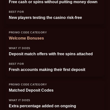
Free cash or spins without putting money down
New players testing the casino risk-free
Welcome Bonuses
Deposit match offers with free spins attached
Fresh accounts making their first deposit
Matched Deposit Codes
Extra percentage added on ongoing