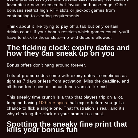
favourite or new releases that favour the house edge. Other
bonuses restrict high RTP slots or jackpot games from
contributing to clearing requirements.
Think about it like trying to pay off a tab but only certain
drinks count. If your bonus restricts which games count, you’ll
have to stick to those slots—no wild detours allowed.
The ticking clock: expiry dates and
how they can sneak up on you
Bonus offers don’t hang around forever.
Lots of promo codes come with expiry dates—sometimes as
tight as 7 days or less from activation. Miss the deadline, and
all those free spins or bonus funds vanish like mist.
This sneaky time crunch is a trap that players trip on a lot.
Imagine having
100 free spins
that expire before you get a
chance to flick a single one. That frustration is real, and it’s
why checking the clock on your promo is a must.
Spotting the sneaky fine print that
kills your bonus fun