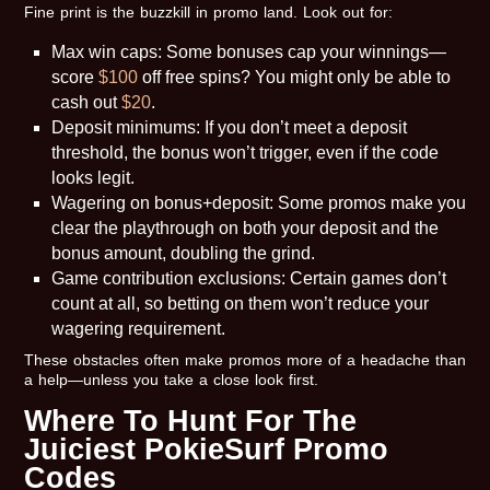
Fine print is the buzzkill in promo land. Look out for:
Max win caps: Some bonuses cap your winnings—
score
$100
off free spins? You might only be able to
cash out
$20
.
Deposit minimums: If you don’t meet a deposit
threshold, the bonus won’t trigger, even if the code
looks legit.
Wagering on bonus+deposit: Some promos make you
clear the playthrough on both your deposit and the
bonus amount, doubling the grind.
Game contribution exclusions: Certain games don’t
count at all, so betting on them won’t reduce your
wagering requirement.
These obstacles often make promos more of a headache than
a help—unless you take a close look first.
Where To Hunt For The
Juiciest PokieSurf Promo
Codes