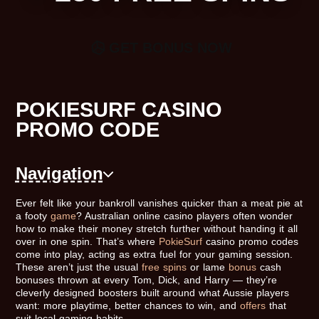
GET BONUS NOW
POKIESURF CASINO
PROMO CODE
Navigation
Unlocking Extra Value With PokieSurf Casino
Ever felt like your bankroll vanishes quicker than a meat pie at
Promo Codes
a footy
game
? Australian online casino players often wonder
how to make their money stretch further without handing it all
The Core Types Of PokieSurf Casino Promo
over in one spin. That’s where
PokieSurf
casino promo codes
Codes
come into play, acting as extra fuel for your gaming session.
These aren’t just the usual
free spins
or lame
bonus
cash
Reading Between the Lines: What Promo
bonuses thrown at every Tom, Dick, and Harry — they’re
Codes Really Deliver
cleverly designed boosters built around what Aussie players
want: more playtime, better chances to win, and
offers
that
Where to Hunt for the Juiciest PokieSurf
suit local gaming habits.