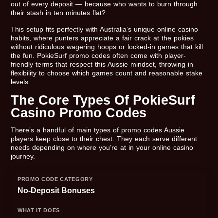
out of every deposit — because who wants to burn through
their stash in ten minutes flat?
This setup fits perfectly with Australia’s unique online casino
habits, where punters appreciate a fair crack at the pokies
without ridiculous wagering hoops or locked-in games that kill
the fun. PokieSurf promo codes often come with player-
friendly terms that respect this Aussie mindset, throwing in
flexibility to choose which games count and reasonable stake
levels.
The Core Types Of PokieSurf
Casino Promo Codes
There’s a handful of main types of promo codes Aussie
players keep close to their chest. They each serve different
needs depending on where you’re at in your online casino
journey.
No-Deposit Bonuses