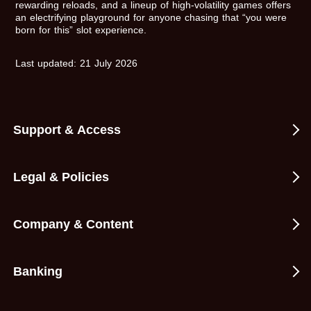
rewarding reloads, and a lineup of high-volatility games offers
an electrifying playground for anyone chasing that “you were
born for this” slot experience.
Last updated:
21 July 2026
Support & Access
Legal & Policies
Company & Content
Banking