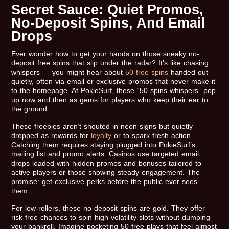
Secret Sauce: Quiet Promos,
No-Deposit Spins, And Email
Drops
Ever wonder how to get your hands on those sneaky no-
deposit free spins that slip under the radar? It’s like chasing
whispers — you might hear about
50 free spins
handed out
quietly, often via email or exclusive promos that never make it
to the homepage. At PokieSurf, these “50 spins whispers” pop
up now and then as gems for players who keep their ear to
the ground.
These freebies aren’t shouted in neon signs but quietly
dropped as rewards for
loyalty
or to spark fresh action.
Catching them requires staying plugged into PokieSurf’s
mailing list and promo alerts. Casinos use targeted email
drops loaded with hidden promos and bonuses tailored to
active players or those showing steady engagement. The
promise: get exclusive perks before the public ever sees
them.
For low-rollers, these no-deposit spins are gold. They offer
risk-free chances to spin high-volatility slots without dumping
your bankroll. Imagine pocketing 50 free plays that feel almost