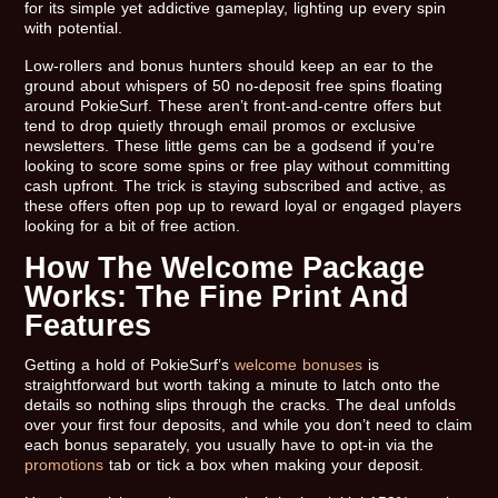
for its simple yet addictive gameplay, lighting up every spin
with potential.
Low-rollers and bonus hunters should keep an ear to the
ground about whispers of 50 no-deposit free spins floating
around PokieSurf. These aren’t front-and-centre offers but
tend to drop quietly through email promos or exclusive
newsletters. These little gems can be a godsend if you’re
looking to score some spins or free play without committing
cash upfront. The trick is staying subscribed and active, as
these offers often pop up to reward loyal or engaged players
looking for a bit of free action.
How The Welcome Package
Works: The Fine Print And
Features
Getting a hold of PokieSurf’s
welcome bonuses
is
straightforward but worth taking a minute to latch onto the
details so nothing slips through the cracks. The deal unfolds
over your first four deposits, and while you don’t need to claim
each bonus separately, you usually have to opt-in via the
promotions
tab or tick a box when making your deposit.