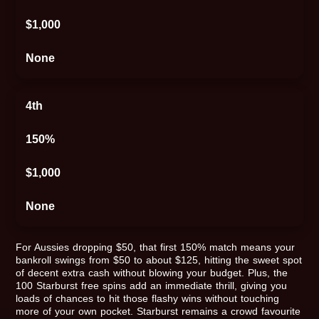
$1,000
None
4th
150%
$1,000
None
For Aussies dropping $50, that first 150% match means your
bankroll swings from $50 to about $125, hitting the sweet spot
of decent extra cash without blowing your budget. Plus, the
100 Starburst free spins add an immediate thrill, giving you
loads of chances to hit those flashy wins without touching
more of your own pocket. Starburst remains a crowd favourite