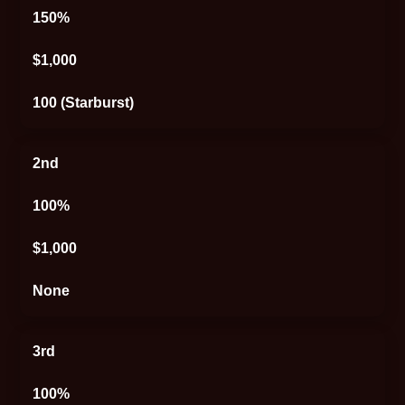
150%
$1,000
100 (Starburst)
2nd
100%
$1,000
None
3rd
100%