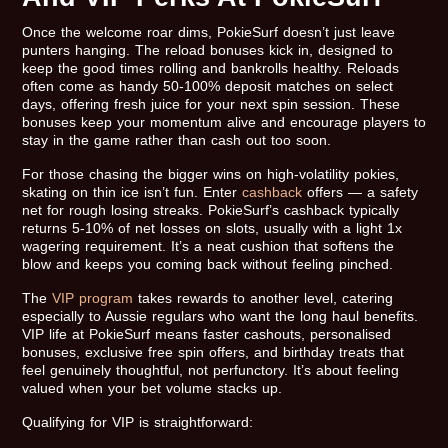
Once the welcome roar dims, PokieSurf doesn’t just leave
punters hanging. The reload bonuses kick in, designed to
keep the good times rolling and bankrolls healthy. Reloads
often come as handy 50-100% deposit matches on select
days, offering fresh juice for your next spin session. These
bonuses keep your momentum alive and encourage players to
stay in the game rather than cash out too soon.
For those chasing the bigger wins on high-volatility pokies,
skating on thin ice isn’t fun. Enter
cashback
offers — a safety
net for rough losing streaks. PokieSurf’s cashback typically
returns 5-10% of net losses on slots, usually with a light 1x
wagering requirement. It’s a neat cushion that softens the
blow and keeps you coming back without feeling pinched.
The
VIP program
takes rewards to another level, catering
especially to Aussie regulars who want the long haul benefits.
VIP life at PokieSurf means faster cashouts, personalised
bonuses, exclusive free spin offers, and birthday treats that
feel genuinely thoughtful, not perfunctory. It’s about feeling
valued when your bet volume stacks up.
Qualifying for VIP is straightforward: