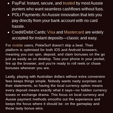
PayPal: Instant, secure, and
trusted
by most Aussie
punters who want seamless cashflows without fuss.
POLi Payments: An Aussie innovation that lets you
pay directly from your bank account with no card
hassle.
Credit/Debit Cards:
Visa
and
Mastercard
are widely
accepted for instant deposits—classic and easy.
For
mobile
users, PokieSurf doesn’t skip a beat. Their
platform is optimised for both iOS and Android browsers,
meaning you can spin, deposit, and claim bonuses on the go
just as easily as on desktop. Toss your phone in your pocket,
fire up the browser, and you’re ready to roll reels or chase
bonuses wherever you are.
Lastly, playing with Australian dollars without extra conversion
fees keeps things simple. Nobody wants nasty surprises on
their statements, so having the local currency option means
every deposit means exactly what it says—no hidden currency
losses or exchange drama. This focus on local currency and
Aussie payment methods smooths out the experience and
keeps the focus where it should be: on the gameplay and
those tasty bonus wins.