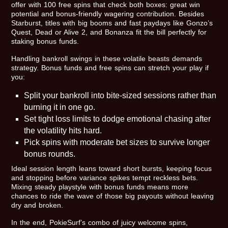
offer with 100 free spins that check both boxes: great win
potential and bonus-friendly wagering contribution. Besides
Starburst, titles with big booms and fast paydays like Gonzo’s
Quest, Dead or Alive 2, and Bonanza fit the bill perfectly for
staking bonus funds.
Handling bankroll swings in these volatile beasts demands
strategy. Bonus funds and free spins can stretch your play if
you:
Split your bankroll into bite-sized sessions rather than
burning it in one go.
Set tight loss limits to dodge emotional chasing after
the volatility hits hard.
Pick spins with moderate bet sizes to survive longer
bonus rounds.
Ideal session length leans toward short bursts, keeping focus
and stopping before variance spikes tempt reckless bets.
Mixing steady playstyle with bonus funds means more
chances to ride the wave of those big payouts without leaving
dry and broken.
In the end, PokieSurf’s combo of juicy welcome spins,