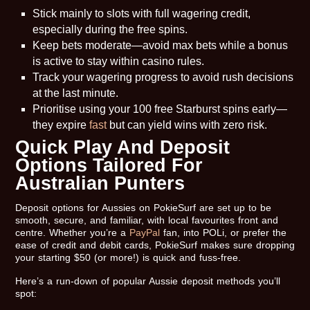
Stick mainly to slots with full wagering credit,
especially during the free spins.
Keep bets moderate—avoid max bets while a bonus
is active to stay within casino rules.
Track your wagering progress to avoid rush decisions
at the last minute.
Prioritise using your 100 free Starburst spins early—
they expire
fast
but can yield wins with zero risk.
Quick Play And Deposit
Options Tailored For
Australian Punters
Deposit options for Aussies on PokieSurf are set up to be
smooth, secure, and familiar, with local favourites front and
centre. Whether you’re a
PayPal
fan, into POLi, or prefer the
ease of credit and debit cards, PokieSurf makes sure dropping
your starting $50 (or more!) is quick and fuss-free.
Here’s a run-down of popular Aussie deposit methods you’ll
spot: