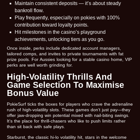
Maintain consistent deposits — it’s about steady
bankroll flow.
Play frequently, especially on pokies with 100%
contribution toward loyalty points.
Hit milestones in the casino’s playground
achievements, unlocking tiers as you go.
Once inside, perks include dedicated account managers,
tailored comps, and invites to private tournaments with fat
prize pools. For Aussies looking for a stable casino home, VIP
perks are well worth grinding for.
High-Volatility Thrills And
Game Selection To Maximise
Bonus Value
PokieSurf ticks the boxes for players who crave the adrenaline
rush of high-volatility slots. These games don’t just pay—they
offer jaw-dropping win potential mixed with nail-biting swings.
It’s the place for thrill-chasers who like to push limits rather
than sit back with safe plays.
Starburst, the classic hi-lo volatility hit, stars in the welcome