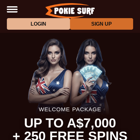
LOGIN
SIGN UP