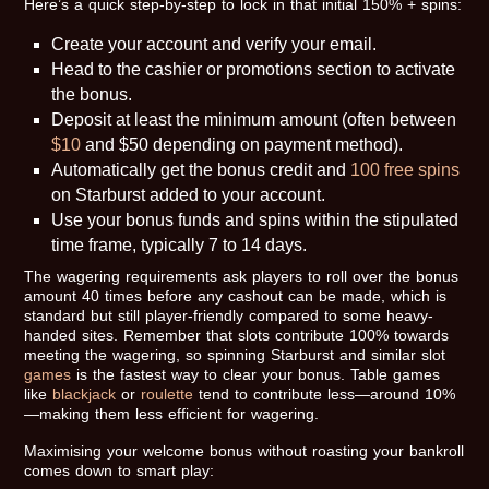
Here’s a quick step-by-step to lock in that initial 150% + spins:
Create your account and verify your email.
Head to the cashier or promotions section to activate
the bonus.
Deposit at least the minimum amount (often between
$10
and $50 depending on payment method).
Automatically get the bonus credit and
100 free spins
on Starburst added to your account.
Use your bonus funds and spins within the stipulated
time frame, typically 7 to 14 days.
The wagering requirements ask players to roll over the bonus
amount 40 times before any cashout can be made, which is
standard but still player-friendly compared to some heavy-
handed sites. Remember that slots contribute 100% towards
meeting the wagering, so spinning Starburst and similar slot
games
is the fastest way to clear your bonus. Table games
like
blackjack
or
roulette
tend to contribute less—around 10%
—making them less efficient for wagering.
Maximising your welcome bonus without roasting your bankroll
comes down to smart play: