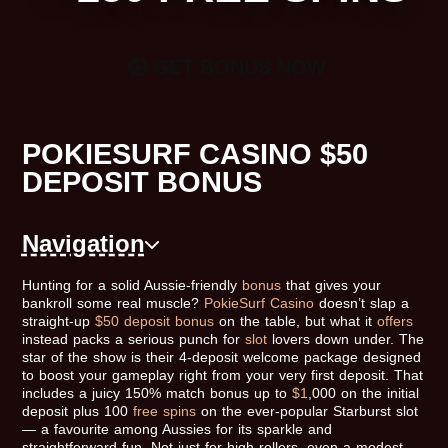
GET BONUS NOW
POKIESURF CASINO $50
DEPOSIT BONUS
Navigation
Overview Of PokieSurf Casino Bonuses And
Hunting for a solid Aussie-friendly
bonus
that gives your
Offers
bankroll some real muscle?
PokieSurf Casino
doesn’t slap a
straight-up
$50
deposit bonus
on the table, but what it
offers
How The Welcome Package Works: The Fine
instead packs a serious punch for
slot
lovers down under. The
Print And Features
star of the show is their 4-deposit welcome package designed
to boost your gameplay right from your very first deposit. That
Quick Play And Deposit Options Tailored For
includes a juicy 150% match bonus up to
$1
,000 on the initial
Australian Punters
deposit plus 100
free spins
on the ever-popular Starburst slot
— a favourite among Aussies for its sparkle and
Secret Sauce: Quiet Promos, No-Deposit
straightforward fun. Not just for high rollers, even a modest