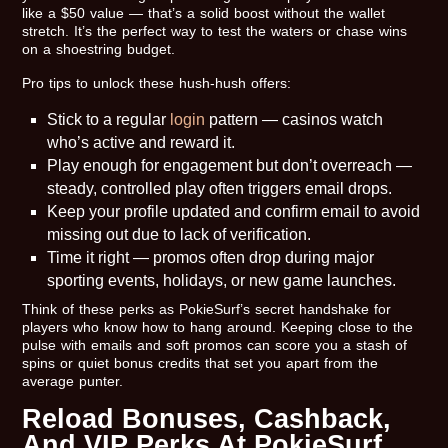
like a $50 value — that’s a solid boost without the wallet
stretch. It’s the perfect way to test the waters or chase wins
on a shoestring budget.
Pro tips to unlock these hush-hush offers:
Stick to a regular
login
pattern — casinos watch
who’s active and reward it.
Play enough for engagement but don’t overreach —
steady, controlled play often triggers email drops.
Keep your profile updated and confirm email to avoid
missing out due to lack of verification.
Time it right — promos often drop during major
sporting events, holidays, or new game launches.
Think of these perks as PokieSurf’s secret handshake for
players who know how to hang around. Keeping close to the
pulse with emails and soft promos can score you a stash of
spins or quiet bonus credits that set you apart from the
average punter.
Reload Bonuses, Cashback,
And VIP Perks At PokieSurf