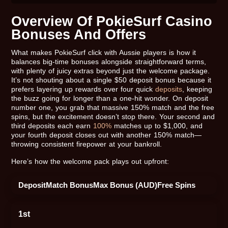
Overview Of PokieSurf Casino
Bonuses And Offers
What makes PokieSurf click with Aussie players is how it
balances big-time bonuses alongside straightforward terms,
with plenty of juicy extras beyond just the welcome package.
It’s not shouting about a single $50 deposit bonus because it
prefers layering up rewards over four quick
deposits
, keeping
the buzz going for longer than a one-hit wonder. On deposit
number one, you grab that massive 150% match and the free
spins, but the excitement doesn’t stop there. Your second and
third deposits each earn
100%
matches up to $1,000, and
your fourth deposit closes out with another 150% match—
throwing consistent firepower at your bankroll.
Here’s how the welcome pack plays out upfront:
Deposit
Match Bonus
Max Bonus (AUD)
Free Spins
1st