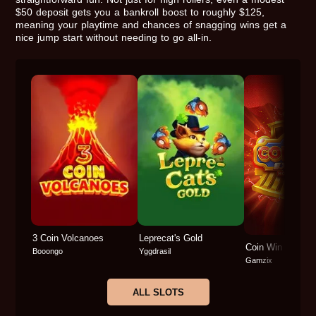
Spins, and Email Drops
$50 deposit gets you a bankroll boost to roughly $125,
meaning your playtime and chances of snagging wins get a
Reload Bonuses, Cashback, and VIP Perks at
nice jump start without needing to go all-in.
PokieSurf
High-Volatility Thrills and Game Selection to
Maximise Bonus Value
3 Coin Volcanoes
Leprecat's Gold
Coin Win Expres
Booongo
Yggdrasil
the Spin
Gamzix
ALL SLOTS