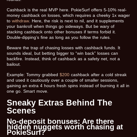
Cashback is the real MVP here. PokieSurf offers 5-10% real-
money cashback on losses, which requires a cheeky 1x wager
to
withdraw
. Here, the risk is next to nil, and it supplements
your bankroll when things go sideways. But be wary of
stacking cashback onto other bonuses if terms forbid it.
Double-dipping’s fine as long as you follow the rules.
Beware the trap of chasing losses with cashback funds. It
sounds ideal, but betting bigger to “win back” losses can
backfire. Instead, think of cashback as a safety net, not a
bailout.
Example: Tommy grabbed
$200
cashback after a cold streak
and used it cautiously over a couple of smaller sessions,
gaining an extra 4 hours fresh spins instead of burning it all in
one go. Smart move.
Sneaky Extras Behind The
Scenes
No-deposit bonuses: Are there
hidden nuggets worth chasing at
PokieSurf?