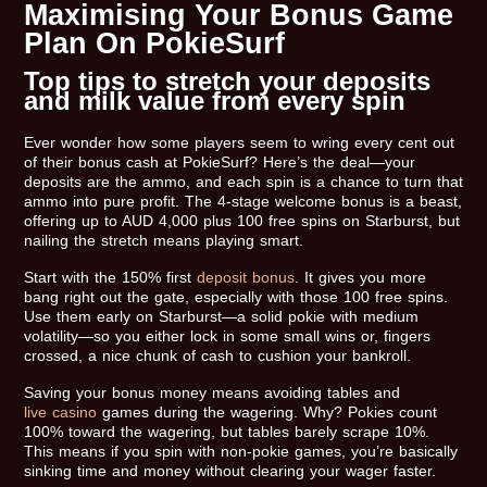
Maximising Your Bonus Game
Plan On PokieSurf
Top tips to stretch your deposits
and milk value from every spin
Ever wonder how some players seem to wring every cent out
of their bonus cash at PokieSurf? Here’s the deal—your
deposits are the ammo, and each spin is a chance to turn that
ammo into pure profit. The 4-stage welcome bonus is a beast,
offering up to AUD 4,000 plus 100 free spins on Starburst, but
nailing the stretch means playing smart.
Start with the 150% first
deposit bonus
. It gives you more
bang right out the gate, especially with those 100 free spins.
Use them early on Starburst—a solid pokie with medium
volatility—so you either lock in some small wins or, fingers
crossed, a nice chunk of cash to cushion your bankroll.
Saving your bonus money means avoiding tables and
live casino
games during the wagering. Why? Pokies count
100% toward the wagering, but tables barely scrape 10%.
This means if you spin with non-pokie games, you’re basically
sinking time and money without clearing your wager faster.