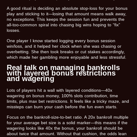
A good ritual is deciding an absolute stop-loss for your bonus
play and sticking to it—losing that amount means walk away,
no exceptions. This keeps the session fun and prevents the
all-too-common spiral into chasing big wins hoping to “fix”
losses.
One player I know started logging every bonus session
win/loss, and it helped her clock when she was chasing or
overbetting. She then took breaks or cut stakes accordingly,
which made her gambling more enjoyable and less stressful.
Real talk on managing bankrolls
with layered bonus restrictions
and wagering
Lots of players hit a wall with layered conditions—40x
wagering on bonus money, 100% slots contribution, time
limits, plus max bet restrictions. It feels like a tricky maze, and
missteps can burn your cash before the fun even starts.
Focus on the bankroll-size-to-bet ratio. A 20x bankroll multiple
for your average bet size is a solid marker—this means if the
wagering looks like 40x the bonus, your bankroll should be
about twice that amount. Without that cushion, the odds lean