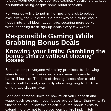
reloads worth over AUD 500, plus cashback cushions that kept
his bankroll rolling despite some brutal sessions.
For Aussies willing to put in the time and stick to pokies
exclusively, the VIP climb is a great way to turn the casual
hobby into a full-blown advantage, securing more perks
without chasing fresh sign-up deals every few weeks.
Responsible Gaming While
Grabbing Bonus Deals
Knowing your limits: Gambling the
bonus smarts without chasing
losses
Bonuses tempt everyone with shiny promises, but knowing
when to pump the brakes separates smart players from
bankroll burners. The lure of chasing losses after a cold
streak is all too real, especially when wagering feels like a
grind that’s slipping away.
Set clear, personal limits on how much you’ll deposit and
wager each session. If your losses pile up faster than wins, it’s
time to pause. Follow this golden rule: the bonus exists to
extend the play, not to replace your bankroll indefinitely.