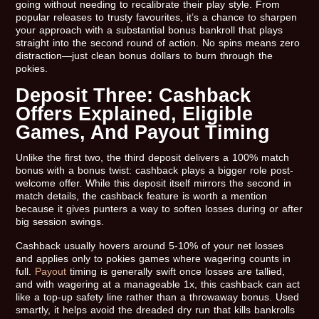
going without needing to recalibrate their play style. From
popular releases to trusty favourites, it’s a chance to sharpen
your approach with a substantial bonus bankroll that plays
straight into the second round of action. No spins means zero
distraction—just clean bonus dollars to burn through the
pokies.
Deposit Three: Cashback
Offers Explained, Eligible
Games, And Payout Timing
Unlike the first two, the third deposit delivers a 100% match
bonus with a bonus twist: cashback plays a bigger role post-
welcome offer. While this deposit itself mirrors the second in
match details, the cashback feature is worth a mention
because it gives punters a way to soften losses during or after
big session swings.
Cashback usually hovers around 5-10% of your net losses
and applies only to pokies games where wagering counts in
full.
Payout
timing is generally swift once losses are tallied,
and with wagering at a manageable 1x, this cashback can act
like a top-up safety line rather than a throwaway bonus. Used
smartly, it helps avoid the dreaded dry run that kills bankrolls