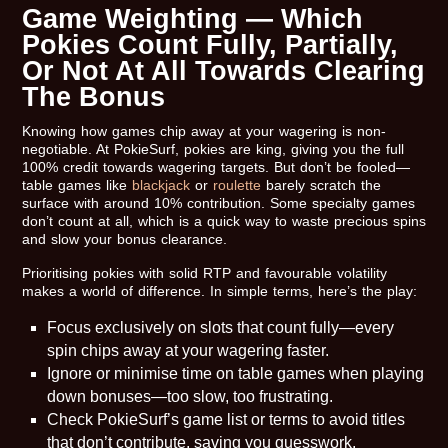
Game Weighting — Which
Pokies Count Fully, Partially,
Or Not At All Towards Clearing
The Bonus
Knowing how games chip away at your wagering is non-
negotiable. At PokieSurf, pokies are king, giving you the full
100% credit towards wagering targets. But don’t be fooled—
table games like
blackjack
or
roulette
barely scratch the
surface with around 10% contribution. Some specialty games
don’t count at all, which is a quick way to waste precious spins
and slow your bonus clearance.
Prioritising pokies with solid RTP and favourable volatility
makes a world of difference. In simple terms, here’s the play:
Focus exclusively on slots that count fully—every
spin chips away at your wagering faster.
Ignore or minimise time on table games when playing
down bonuses—too slow, too frustrating.
Check PokieSurf’s game list or terms to avoid titles
that don’t contribute, saving you guesswork.