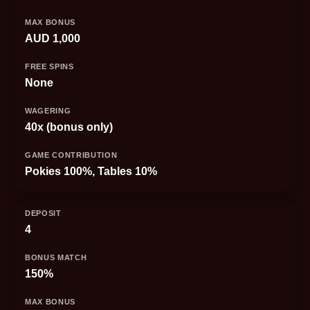
AUD 1,000
None
40x (bonus only)
Pokies 100%, Tables 10%
4
150%