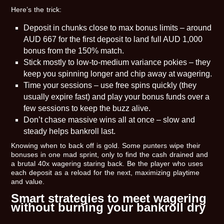
Here’s the trick:
Deposit in chunks close to max bonus limits – around
AUD 667 for the first deposit to land full AUD 1,000
bonus from the 150% match.
Stick mostly to low-to-medium variance pokies – they
keep you spinning longer and chip away at wagering.
Time your sessions – use free spins quickly (they
usually expire fast) and play your bonus funds over a
few sessions to keep the buzz alive.
Don’t chase massive wins all at once – slow and
steady helps bankroll last.
Knowing when to back off is gold. Some punters wipe their
bonuses in one mad sprint, only to find the cash drained and
a brutal 40x wagering staring back. Be the player who uses
each deposit as a reload for the next, maximizing playtime
and value.
Smart strategies to meet wagering
without burning your bankroll dry