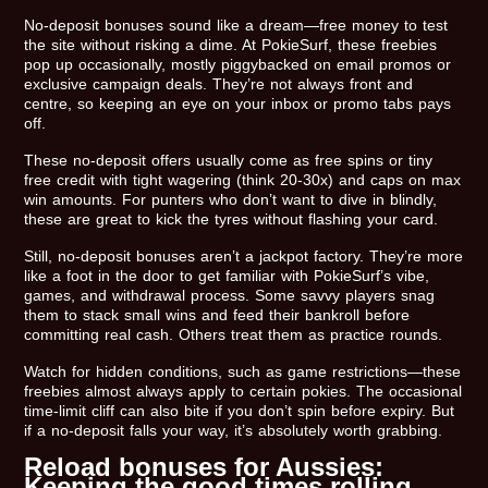
No-deposit bonuses sound like a dream—free money to test
the site without risking a dime. At PokieSurf, these freebies
pop up occasionally, mostly piggybacked on email promos or
exclusive campaign deals. They’re not always front and
centre, so keeping an eye on your inbox or promo tabs pays
off.
These no-deposit offers usually come as free spins or tiny
free credit with tight wagering (think 20-30x) and caps on max
win amounts. For punters who don’t want to dive in blindly,
these are great to kick the tyres without flashing your card.
Still, no-deposit bonuses aren’t a jackpot factory. They’re more
like a foot in the door to get familiar with PokieSurf’s vibe,
games, and withdrawal process. Some savvy players snag
them to stack small wins and feed their bankroll before
committing real cash. Others treat them as practice rounds.
Watch for hidden conditions, such as game restrictions—these
freebies almost always apply to certain pokies. The occasional
time-limit cliff can also bite if you don’t spin before expiry. But
if a no-deposit falls your way, it’s absolutely worth grabbing.
Reload bonuses for Aussies:
Keeping the good times rolling