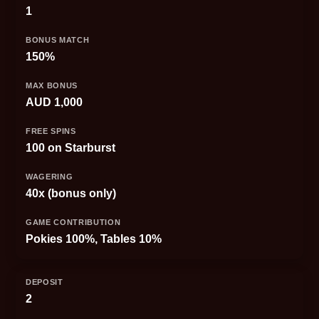
1
150%
AUD 1,000
100 on Starburst
40x (bonus only)
Pokies 100%, Tables 10%
2