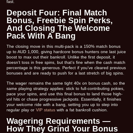
fast.
Deposit Four: Final Match
Bonus, Freebie Spin Perks,
And Closing The Welcome
Pack With A Bang
The closing move in this multi-pack is a 150% match bonus
up to AUD 1,000, giving hardcore bonus hunters one last juice
boost to max out their bankroll. Unlike the first deposit, it
doesn’t toss in free spins, but that’s fine when the cash match
percentage is this generous. Perfect if you’ve cleared previous
bonuses and are ready to push for a last stretch of big spins.
The wager remains the same tight 40x on bonus cash, so the
same playing strategy applies: stick to full-contributing pokies,
pace your spins, and use this final bonus to land those high-
vol hits or chase progressive jackpots. Essentially, it finishes
your welcome ride with a bang, setting you up to step into
regular play or
VIP status
with a fat bankroll cushion.
Wagering Requirements —
How They Grind Your Bonus