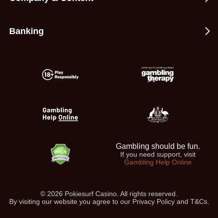
Banking
Gambling should be fun.
If you need support, visit
Gambling Help Online
© 2026 Pokiesurf Casino. All rights reserved.
By visiting our website you agree to our Privacy Policy and T&Cs.