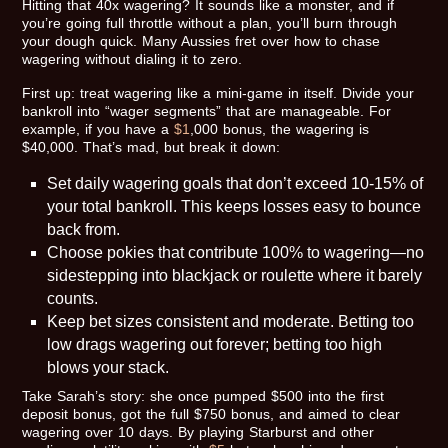
Hitting that 40x wagering? It sounds like a monster, and if
you’re going full throttle without a plan, you’ll burn through
your dough quick. Many Aussies fret over how to chase
wagering without dialing it to zero.
First up: treat wagering like a mini-game in itself. Divide your
bankroll into “wager segments” that are manageable. For
example, if you have a
$1
,000 bonus, the wagering is
$40,000. That’s mad, but break it down:
Set daily wagering goals that don’t exceed 10-15% of
your total bankroll. This keeps losses easy to bounce
back from.
Choose pokies that contribute 100% to wagering—no
sidestepping into blackjack or roulette where it barely
counts.
Keep bet sizes consistent and moderate. Betting too
low drags wagering out forever; betting too high
blows your stack.
Take Sarah’s story: she once pumped $500 into the first
deposit bonus, got the full $750 bonus, and aimed to clear
wagering over 10 days. By playing Starburst and other