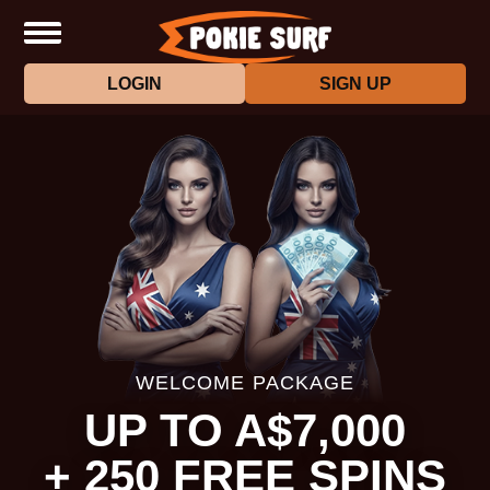
LOGIN
SIGN UP