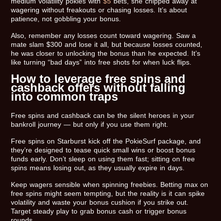
medium volatility pokies with
$5
bets, she chipped away at
wagering without freakouts or chasing losses. It’s about
patience, not gobbling your bonus.
Also, remember any losses count toward wagering. Saw a
mate slam $300 and lose it all, but because losses counted,
he was closer to unlocking the bonus than he expected. It’s
like turning “bad days” into free shots for when luck flips.
How to leverage free spins and
cashback offers without falling
into common traps
Free spins and cashback can be the silent heroes in your
bankroll journey — but only if you use them right.
Free spins on Starburst kick off the PokieSurf package, and
they’re designed to tease quick small wins or boost bonus
funds early. Don’t sleep on using them fast; sitting on free
spins means losing out, as they usually expire in days.
Keep wagers sensible when spinning freebies. Betting max on
free spins might seem tempting, but the reality is it can spike
volatility and waste your bonus cushion if you strike out.
Target steady play to grab bonus cash or trigger bonus
rounds.