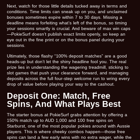
Next, watch for those little details tucked away in terms and
conditions. Time limits can sneak up on you, and unclaimed
bonuses sometimes expire within 7 to 30 days. Missing a
deadline means forfeiting what’s left of the bonus, so timing
your sessions smartly is crucial. And beware of max win caps
—PokieSurf doesn’t publish exact limits openly, so keep an
eye out in the fine print or on the bonus panel during your
sessions.
Ultimately, those flashy “100% deposit matches” are a good
heads-up but don’t let the shiny headline fool you. The real
prize lies in understanding the wagering treadmill, sticking to
slot games that push your clearance forward, and managing
deposits across the full four-step welcome run to wring every
drop of value before playing your way to the cashout.
Deposit One: Match, Free
Spins, And What Plays Best
The starter bonus at PokieSurf grabs attention by offering a
150% match up to AUD 1,000 and 100 free spins on
Starburst, one of the most popular pokies around with Aussie
players. This is where cheeky combos happen—those free
spins can land a few early wins with no extra wager, while the