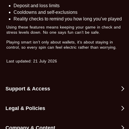
Deposit and loss limits
Cooldowns and self-exclusions
Reality checks to remind you how long you’ve played
Using these features means keeping your game in check and
stress levels down. No one says fun can’t be safe.
Playing smart isn’t only about wallets, it’s about staying in
control, so every spin can feel electric rather than worrying.
Last updated:
21 July 2026
Support & Access
Legal & Policies
Company & Content