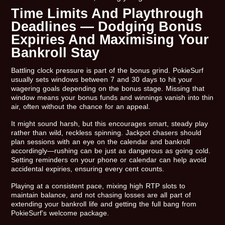
Time Limits And Playthrough
Deadlines — Dodging Bonus
Expiries And Maximising Your
Bankroll Stay
Battling clock pressure is part of the bonus grind. PokieSurf
usually sets windows between 7 and 30 days to hit your
wagering goals depending on the bonus stage. Missing that
window means your bonus funds and winnings vanish into thin
air, often without the chance for an appeal.
It might sound harsh, but this encourages smart, steady play
rather than wild, reckless spinning. Jackpot chasers should
plan sessions with an eye on the calendar and bankroll
accordingly—rushing can be just as dangerous as going cold.
Setting reminders on your phone or calendar can help avoid
accidental expiries, ensuring every cent counts.
Playing at a consistent pace, mixing high RTP slots to
maintain balance, and not chasing losses are all part of
extending your bankroll life and getting the full bang from
PokieSurf’s welcome package.