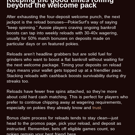
beyond the welcome pack
After exhausting the four-deposit welcome punch, the next
jackpot is the reload bonuses—PokieSurf’s way of saying
“keep spinning.” Aussie players craving ongoing bankroll
boosts can tap into weekly reloads with 30-40x wagering,
usually for 50% match bonuses on deposits made on
particular days or on featured pokies.
Reloads aren’t headline grabbers but are solid fuel for
grinders who want to boost a flat bankroll without waiting for
the next welcome package. Timing your deposits on reload
days means your wallet gets topped up at a friendlier pace.
Stacking reloads with cashback boosts survivability during dry
streaks too.
Reloads have fewer free spins attached, so they’re more
about cold hard cash matching. This is perfect for players who
prefer to continue chipping away at wagering requirements,
especially on pokies they already know and
trust
.
Bonus claim process for reloads tends to stay clean—just
head to the promos page, pick your reload, and deposit as
instructed. Remember, bets off eligible games count, so
pokies remain your best friend here.