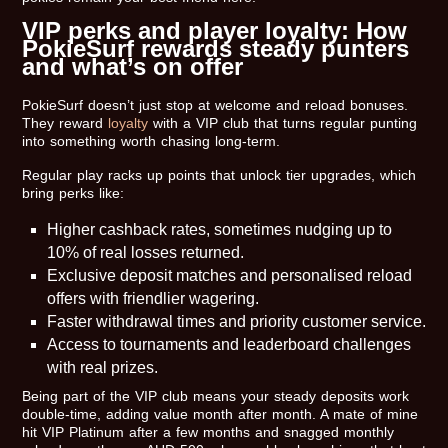
VIP perks and player loyalty: How
PokieSurf rewards steady punters
and what’s on offer
PokieSurf doesn’t just stop at welcome and reload bonuses.
They reward
loyalty
with a VIP club that turns regular punting
into something worth chasing long-term.
Regular play racks up points that unlock tier upgrades, which
bring perks like:
Higher cashback rates, sometimes nudging up to
10% of real losses returned.
Exclusive deposit matches and personalised reload
offers with friendlier wagering.
Faster withdrawal times and priority customer service.
Access to tournaments and leaderboard challenges
with real prizes.
Being part of the VIP club means your steady deposits work
double-time, adding value month after month. A mate of mine
hit VIP Platinum after a few months and snagged monthly