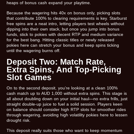
heaps of bonus cash expand your playtime.
Because the wagering hits 40x on bonus only, picking slots
that contribute 100% to clearing requirements is key. Starburst
free spins are a neat intro, letting players test wheels without
dipping into their own stack, but once you jump into bonus
funds, stick to pokies with decent RTP and medium variance
for the best bang. Hitting classic titles or newly released
pokies here can stretch your bonus and keep spins ticking
until the wagering burns off.
Deposit Two: Match Rate,
Extra Spins, And Top-Picking
Slot Games
On to the second deposit, you’re looking at a clean 100%
cash match up to AUD 1,000 without extra spins. This stage is
all about doubling down on your initial haul—no extra frills, just
straight double-up juice to fuel a solid session. Players keen
on balance should consider high RTP slots for smoother rides
through wagering, avoiding high volatility pokies here to lessen
drought risk.
This deposit really suits those who want to keep momentum