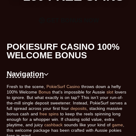
GET BONUS NOW
POKIESURF CASINO 100%
WELCOME BONUS
Navigation
What’s On The Table? A Clear-Cut Overview
Fresh to the scene,
PokieSurf Casino
throws down a hefty
Of The Four-Deposit Welcome Bonus
100% Welcome
Bonus
that’s impossible for Aussie
slot
lovers
Package
to ignore. But what exactly is on tap? This isn’t your run-of-
the-mill single deposit sweetener. Instead, PokieSurf serves a
Why Aussies Care: How PokieSurf Stacks Up
full spread across your first four
deposits
, stacking massive
For Local Slot Lovers Chasing Value, Free
bonus cash and
free spins
to keep the reels spinning long
Spins, And Cashback Boosts
enough for a whopper win. If chasing solid value, extra
playtime, and juicy
cashback
sounds like your kind of
game
,
Busting The Hype: The Truth Behind “100%
this welcome package has been crafted with Aussie pokies
fans in mind.