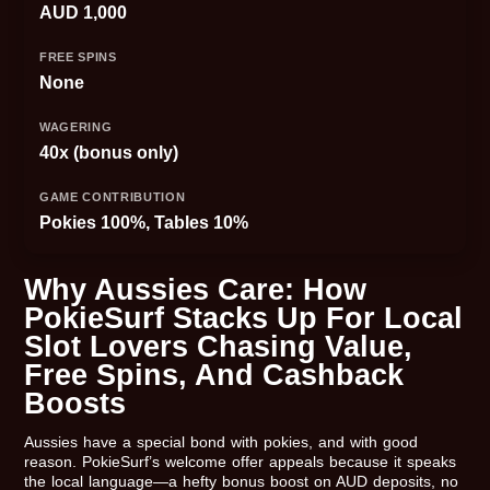
AUD 1,000
None
40x (bonus only)
Pokies 100%, Tables 10%
Why Aussies Care: How
PokieSurf Stacks Up For Local
Slot Lovers Chasing Value,
Free Spins, And Cashback
Boosts
Aussies have a special bond with pokies, and with good
reason. PokieSurf’s welcome offer appeals because it speaks
the local language—a hefty bonus boost on AUD deposits, no