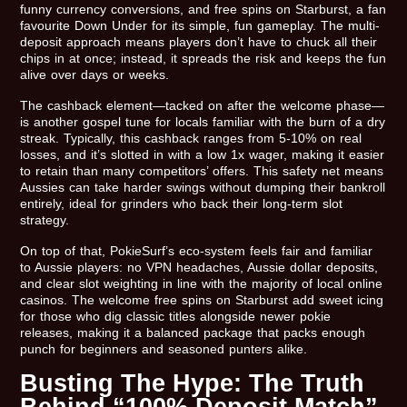
funny currency conversions, and free spins on Starburst, a fan
favourite Down Under for its simple, fun gameplay. The multi-
deposit approach means players don’t have to chuck all their
chips in at once; instead, it spreads the risk and keeps the fun
alive over days or weeks.
The cashback element—tacked on after the welcome phase—
is another gospel tune for locals familiar with the burn of a dry
streak. Typically, this cashback ranges from 5-10% on real
losses, and it’s slotted in with a low 1x wager, making it easier
to retain than many competitors’ offers. This safety net means
Aussies can take harder swings without dumping their bankroll
entirely, ideal for grinders who back their long-term slot
strategy.
On top of that, PokieSurf’s eco-system feels fair and familiar
to Aussie players: no VPN headaches, Aussie dollar deposits,
and clear slot weighting in line with the majority of local online
casinos. The welcome free spins on Starburst add sweet icing
for those who dig classic titles alongside newer pokie
releases, making it a balanced package that packs enough
punch for beginners and seasoned punters alike.
Busting The Hype: The Truth
Behind “100% Deposit Match”