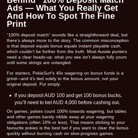
Ads — What You Really Get
And How To Spot The Fine
Print
“100% deposit match” sounds like a straightforward deal, but
there’s always more to the story. The common misconception
is that deposit equals bonus equals instant playable cash,
which couldn’t be further from the truth. Most Aussie punters
need a clear heads-up: what you see isn’t always fully yours
until some strings are untangled.
For starters, PokieSurf’s 40x wagering on bonus funds is a
grind—and it’s tied solely to the bonus amount, not your
original deposit. Put simply:
If you deposit AUD 100 and get 100 bonus bucks,
you’ll need to bet AUD 4,000 before cashing out.
On games, pokies count 100% towards wagering, but tables
and other games barely nibble away at your wagering
obligations (often 10% or less). That means sticking to your
favourite pokies is the best bet if you want to clear the bonus
quickly without burning cash on slow-progress games.