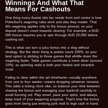
Winnings And What That
Means For Cashouts
One thing every Aussie slot fan needs front and centre is how
PokieSurf’s wagering rules work and why they matter. That
40x wagering applies only to the bonus amount, so your
deposit doesn’t count towards clearing. For example, a AUD
500 bonus requires you to spin through AUD 20,000 before
cashing out.
This is what can turn a juicy bonus into a slog without
strategy. But the silver lining is pokies count 100%, so your
best option is sticking to those games that whittle down the
wagering faster. Table games contribute a mere sliver (around
10%), so spinning reels is both your fastest and smartest
route.
Failing to clear within the set timeframe—usually anywhere
from one to four weeks—means dropping whatever remains.
This adds a ticking clock vibe, so balance your time between
chasing the bonus and managing your bankroll carefully to
avoid burning out. Play smart, pace your spins, and always
keep track of your wagering progress. That’s how the bonus
goes from being just enticing junk mail to legit cash in hand.