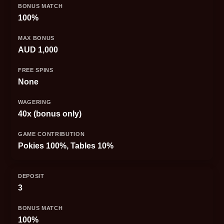
100%
AUD 1,000
None
40x (bonus only)
Pokies 100%, Tables 10%
3
100%