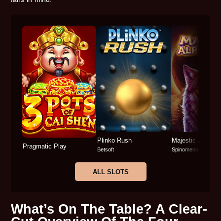
Deposit Match” Ads — What You Really Get
And How To Spot The Fine Print
Deposit One: Match, Free Spins, And What
Plays Best
Deposit Two: Match Rate, Extra Spins, And
Top-Picking Slot Games
Deposit Three: Cashback Offers Explained,
Eligible Games, And Payout Timing
Deposit Four: Final Match Bonus, Freebie
Spin Perks, And Closing The Welcome Pack
With A Bang
Plinko Rush
Majestic Alpha W
Pragmatic Play
Betsoft
Spinomenal
Wagering Requirements — How They Grind
Your Bonus Winnings And What That Means
ALL SLOTS
For Cashouts
Game Weighting — Which Pokies Count
Fully, Partially, Or Not At All Towards Clearing
What’s On The Table? A Clear-
The Bonus