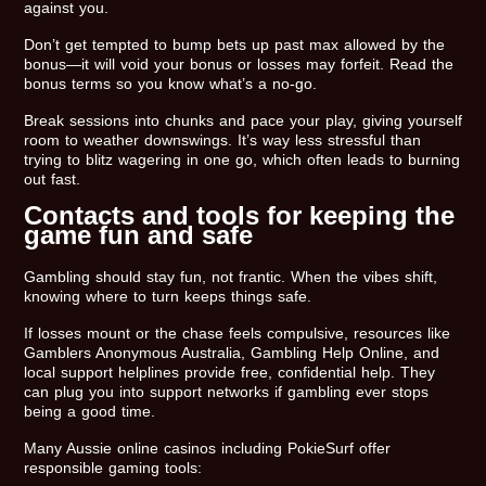
against you.
Don’t get tempted to bump bets up past max allowed by the
bonus—it will void your bonus or losses may forfeit. Read the
bonus terms so you know what’s a no-go.
Break sessions into chunks and pace your play, giving yourself
room to weather downswings. It’s way less stressful than
trying to blitz wagering in one go, which often leads to burning
out fast.
Contacts and tools for keeping the
game fun and safe
Gambling should stay fun, not frantic. When the vibes shift,
knowing where to turn keeps things safe.
If losses mount or the chase feels compulsive, resources like
Gamblers Anonymous Australia, Gambling Help Online, and
local support helplines provide free, confidential help. They
can plug you into support networks if gambling ever stops
being a good time.
Many Aussie online casinos including PokieSurf offer
responsible gaming tools: