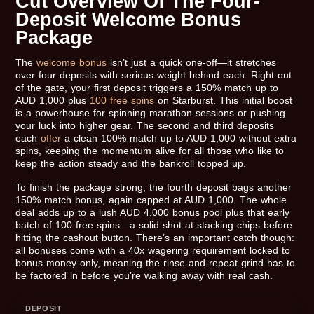
Cut Overview Of The Four-
Deposit Welcome Bonus
Time Limits And Playthrough Deadlines —
Package
Dodging Bonus Expiries And Maximising Your
Bankroll Stay
The
welcome bonus
isn’t just a quick one-off—it stretches
Maximising Your Bonus Game Plan on
over four deposits with serious weight behind each. Right out
of the gate, your first deposit triggers a 150% match up to
PokieSurf
AUD 1,000 plus
100 free spins
on Starburst. This initial boost
is a powerhouse for spinning marathon sessions or pushing
Sneaky Extras Behind the Scenes
your luck into higher gear. The second and third deposits
each
offer
a clean 100% match up to AUD 1,000 without extra
Responsible Gaming While Grabbing Bonus
spins, keeping the momentum alive for all those who like to
Deals
keep the action steady and the bankroll topped up.
To finish the package strong, the fourth deposit bags another
150% match bonus, again capped at AUD 1,000. The whole
deal adds up to a lush AUD 4,000 bonus pool plus that early
batch of 100 free spins—a solid shot at stacking chips before
hitting the cashout button. There’s an important catch though:
all bonuses come with a 40x wagering requirement locked to
bonus money only, meaning the rinse-and-repeat grind has to
be factored in before you’re walking away with real cash.