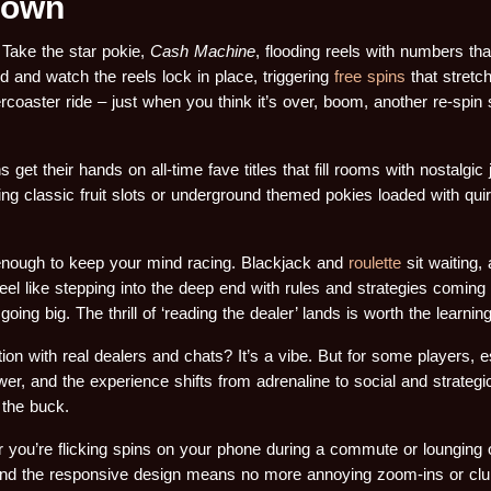
down
Take the star pokie,
Cash Machine
, flooding reels with numbers tha
d and watch the reels lock in place, triggering
free spins
that stretc
lercoaster ride – just when you think it’s over, boom, another re-spin
ns get their hands on all-time fave titles that fill rooms with nostalgic
ng classic fruit slots or underground themed pokies loaded with quir
s enough to keep your mind racing. Blackjack and
roulette
sit waiting, 
feel like stepping into the deep end with rules and strategies coming 
going big. The thrill of ‘reading the dealer’ lands is worth the learnin
ion with real dealers and chats? It’s a vibe. But for some players, es
er, and the experience shifts from adrenaline to social and strategi
 the buck.
r you’re flicking spins on your phone during a commute or lounging o
and the responsive design means no more annoying zoom-ins or clunk