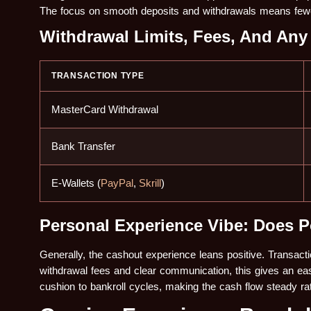
The focus on smooth deposits and withdrawals means fewer 
Withdrawal Limits, Fees, And An
TRANSACTION TYPE
MasterCard Withdrawal
Bank Transfer
E-Wallets (
PayPal
,
Skrill
)
Personal Experience Vibe: Does P
Generally, the cashout experience leans positive. Transaction
withdrawal fees and clear communication, this gives an eas
cushion to bankroll cycles, making the cash flow steady rat