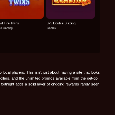
il Fire Twins
3x5 Double Blazing
Da Gaming
Gamzix
local players. This isn’t just about having a site that looks
rollers, and the unlimited promos available from the get-go
fortnight adds a solid layer of ongoing rewards rarely seen