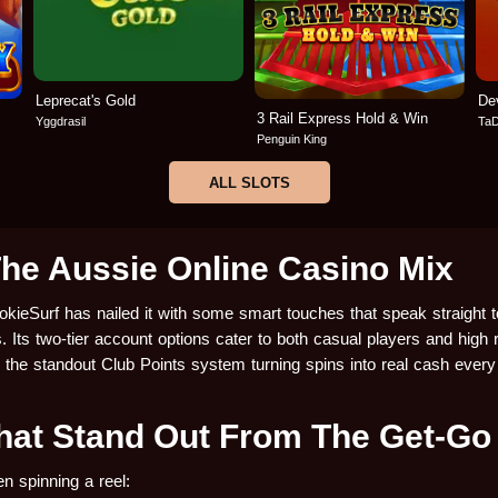
Leprecat's Gold
Dev
3 Rail Express Hold & Win
Yggdrasil
Ta
Penguin King
ALL SLOTS
The Aussie Online Casino Mix
okieSurf has nailed it with some smart touches that speak straight to 
. Its two-tier account options cater to both casual players and high 
the standout Club Points system turning spins into real cash every 
That Stand Out From The Get-Go
n spinning a reel: