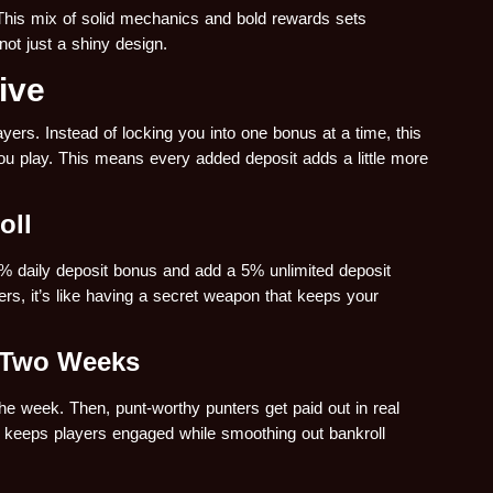
. This mix of solid mechanics and bold rewards sets
ot just a shiny design.
ive
yers. Instead of locking you into one bonus at a time, this
ou play. This means every added deposit adds a little more
oll
0% daily deposit bonus and add a 5% unlimited deposit
rs, it’s like having a secret weapon that keeps your
 Two Weeks
he week. Then, punt-worthy punters get paid out in real
y keeps players engaged while smoothing out bankroll