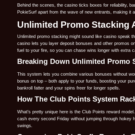
Behind the scenes, the casino ticks boxes for reliability,
PokieSurf apart from the wave of new entrants, making it a
Unlimited Promo Stacking 
Unlimited promo stacking might sound like casino speak that
casino lets you layer deposit bonuses and other promos on 
fuel to your fire, so you can chase wins longer with extra c
Breaking Down Unlimited Promo S
This system lets you combine various bonuses without worr
bonus on top – both apply to your funds, boosting your pur
bankroll fatter and your spins freer for longer spells.
How The Club Points System Rac
What’s pretty unique here is the Club Points reward model.
cash every second Friday without jumping through hokey ho
swings.