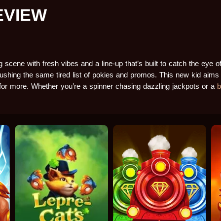
EVIEW
Casino Mix
MasterCard Withdrawals A
scene with fresh vibes and a line-up that’s built to catch the eye of
m The Get-Go
Gaming Experience Break
one pushing the same tired list of pokies and promos. This new kid aim
for more. Whether you’re a spinner chasing dazzling jackpots or a
b
Games, And Promos
Bonuses, Wagering Require
iler: It’s More Than Just
Trust, Safety, and Fairnes
stem Deep Dive