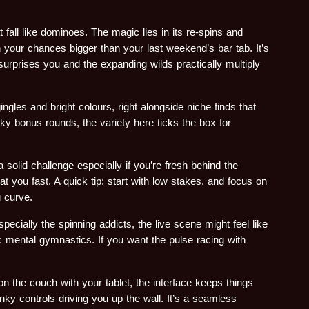
t fall like dominoes. The magic lies in its re-spins and
h your chances bigger than your last weekend’s bar tab. It’s
 surprises you and the expanding wilds practically multiply
 jingles and bright colours, right alongside niche finds that
ky bonus rounds, the variety here ticks the box for
a solid challenge especially if you’re fresh behind the
at you fast. A quick tip: start with low stakes, and focus on
g curve.
pecially the spinning addicts, the live scene might feel like
c mental gymnastics. If you want the pulse racing with
n the couch with your tablet, the interface keeps things
y controls driving you up the wall. It’s a seamless