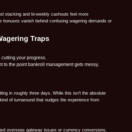
cted stacking and bi-weekly cashouts feel more
ere bonuses vanish behind confusing wagering demands or
Wagering Traps
cutting your progress.
nt to the point bankroll management gets messy.
ng in roughly three days. While this isn’t the absolute
e kind of turnaround that nudges the experience from
rd overseas gateway issues or currency conversions.