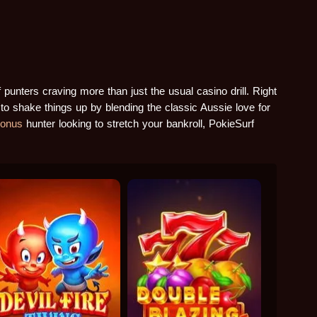
nd Banking Speed
 punters craving more than just the usual casino drill. Right
down
s to shake things up by blending the classic Aussie love for
onus
hunter looking to stretch your bankroll, PokieSurf
ments, and Player Strategy
s From an Insider’s Lens