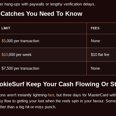
hang-ups with paywalls or lengthy verification delays.
y Catches You Need To Know
LIMIT
FEES
$5
,000 per transaction
None
$10
,000 per week
$10 flat fee
$7,500 per transaction
None
okieSurf Keep Your Cash Flowing Or St
s aren’t instantly lightning-
fast
, but three days for MasterCard wit
y flow to getting your loot when the reels spin in your favour. Some
her than a big hit-or-miss punch.