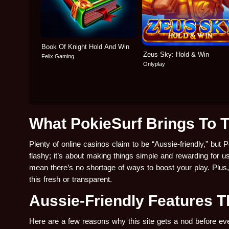
Book Of Knight Hold And Win
Zeus Sky: Hold & Win
Felix Gaming
Onlyplay
What PokieSurf Brings To 
Plenty of online casinos claim to be “Aussie-friendly,” but P
flashy; it’s about making things simple and rewarding for us
mean there’s no shortage of ways to boost your play. Plus, 
this fresh or transparent.
Aussie-Friendly Features 
Here are a few reasons why this site gets a nod before eve