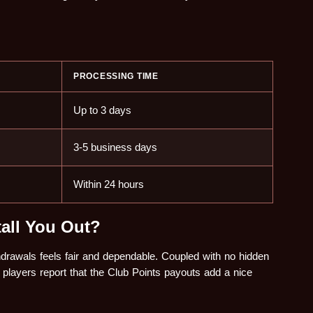
PROCESSING TIME
Up to 3 days
3-5 business days
Within 24 hours
all You Out?
hdrawals feels fair and dependable. Coupled with no hidden
 players report that the Club Points payouts add a nice