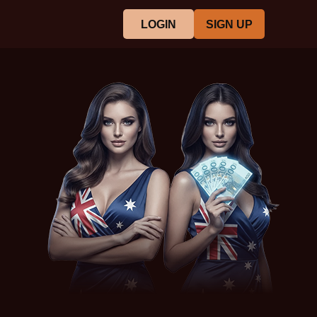
LOGIN
SIGN UP