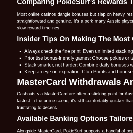
Comparing PokieSurf’s Rewards T
Most online casinos dangle bonuses but slap on heavy restri
straightforward and genuine. It’s a perk many Aussie pla
slow reward timelines.
Insider Tips On Making The Most
Always check the fine print: Even unlimited stackin
Prioritise bonus-friendly games: Choose pokies or 
Stack smarter, not harder: Combine daily bonuses w
Keep an eye on expiration: Club Points and bonuses
MasterCard Withdrawals A
Cashouts via MasterCard are often a sticking point for Auss
fastest in the online scene, it’s still comfortably quicker
frustrating to decent.
Available Banking Options Tailor
Alongside MasterCard, PokieSurf supports a handful of pop