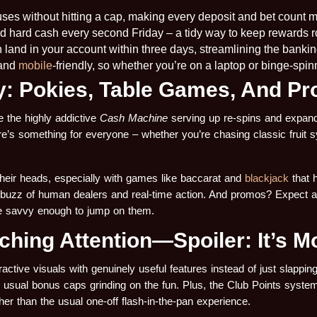
ses without hitting a cap, making every deposit and bet count 
 hard cash every second Friday – a tidy way to keep rewards rol
 land in your account within three days, streamlining the ban
 and
mobile
-friendly, so whether you’re on a laptop or binge-spi
y: Pokies, Table Games, And P
ke the highly addictive
Cash Machine
serving up re-spins and expandin
there’s something for everyone – whether you’re chasing classic frui
heir heads, especially with games like baccarat and
blackjack
that 
e buzz of human dealers and real-time action. And promos? Expect 
’re savvy enough to jump on them.
ching Attention—Spoiler: It’s M
active visuals with genuinely useful features instead of just slappi
he usual bonus caps grinding on the fun. Plus, the Club Points syste
er than the usual one-off flash-in-the-pan experience.