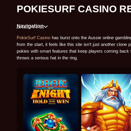
POKIESURF CASINO R
Navigation
What PokieSurf Brings To The Aussie Online 
PokieSurf Casino
has burst onto the Aussie online gambling 
Aussie-Friendly Features That Stand Out Fro
from the start, it feels like this site isn’t just another cl
pokies with smart features that keep players coming back 
Quick Look At Game Variety: Pokies, Table 
throws a serious hat in the ring.
Why This Fresh Face Is Catching Attention—Spo
A Shiny Site
Unlimited Promo Stacking And Club Points Sy