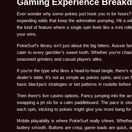
Gaming Experience Break
Ever wonder why some pokies just hook you in for hours? 
expanding wilds that keep the adrenaline pumping. Hit a wil
the kind of feature where a single spin feels like a mini rol
your wins.
PokieSurf’s library isn’t just about the big hitters. Aussie fa
cater to every gambler’s sweet tooth. Whether you’re chasi
seasoned grinders and casual players alike.
If you’re the type who likes a head-to-head tangle, there’
dealer’s table. It’s not as simple as pokies spins, and can 
basic blackjack strategies or bet patterns in roulette before 
Then there’s live casino options. Fancy jumping into the act
swapping a jet ski for a calm paddleboard. The pace is slow
each spin, sticking to pokies might give you more bang for
Mobile playability is where PokieSurf really shines. Whethe
buttery smooth. Buttons are crisp, game loads are quick, 