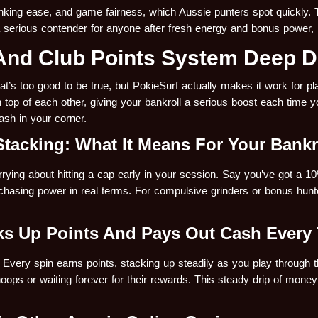
 banking ease, and game fairness, which Aussie punters spot quickly
 serious contender for anyone after fresh energy and bonus power, n
And Club Points System Deep D
’s too good to be true, but PokieSurf actually makes it work for pla
top of each other, giving your bankroll a serious boost each time y
ash in your corner.
tacking: What It Means For Your Bankr
ying about hitting a cap early in your session. Say you’ve got a 1
chasing power in real terms. For compulsive grinders or bonus hunte
ks Up Points And Pays Out Cash Every
 Every spin earns points, stacking up steadily as you play through t
ops or waiting forever for their rewards. This steady drip of mone