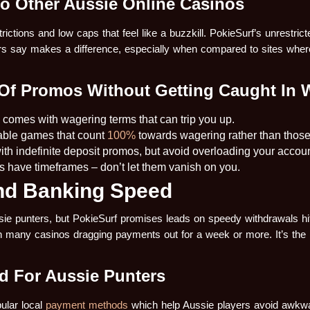
o Other Aussie Online Casinos
ctions and low caps that feel like a buzzkill. PokieSurf’s unrestri
yers say makes a difference, especially when compared to sites wh
 Of Promos Without Getting Caught In 
g comes with wagering terms that can trip you up.
table games that count
100%
towards wagering rather than those 
ith indefinite deposit promos, but avoid overloading your accou
 have timeframes – don’t let them vanish on you.
nd Banking Speed
ie punters, but PokieSurf promises leads on speedy withdrawals hitti
 than many casinos dragging payments out for a week or more. It’s th
ed For Aussie Punters
ular local
payment methods
which help Aussie players avoid awkwa