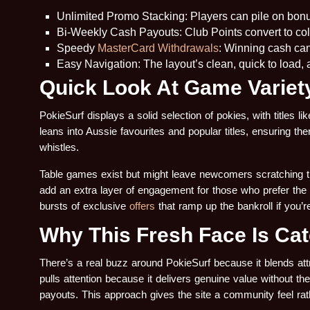
Unlimited Promo Stacking: Players can pile on bonu
Bi-Weekly Cash Payouts: Club Points convert to cold
Speedy
MasterCard
Withdrawals
: Winning cash can
Easy Navigation: The layout’s clean, quick to load,
Quick Look At Game Variet
PokieSurf displays a solid selection of pokies, with titles li
leans into Aussie favourites and popular titles, ensuring 
whistles.
Table games exist but might leave newcomers scratching t
add an extra layer of engagement for those who prefer th
bursts of exclusive
offers
that ramp up the bankroll if you
Why This Fresh Face Is Cat
There’s a real buzz around PokieSurf because it blends attr
pulls attention because it delivers genuine value without t
payouts. This approach gives the site a community feel rath