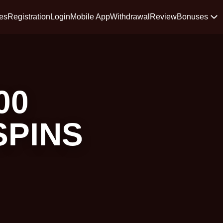
es
Registration
Login
Mobile App
Withdrawal
Review
Bonuses