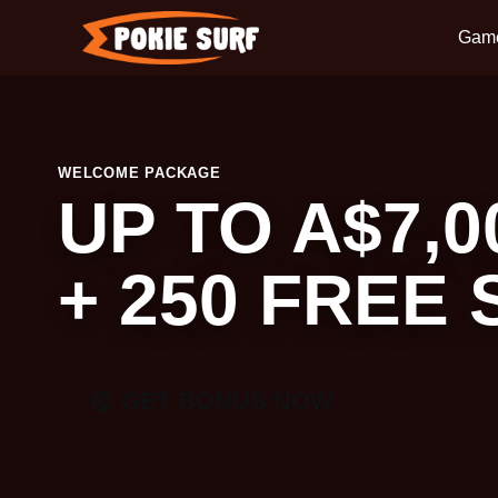
Gam
GET BONUS NOW