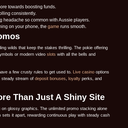
more towards boosting funds.
ling consistently.
king headache so common with Aussie players.
nning on your phone, the
game
runs smooth.
romos
g wilds that keep the stakes thrilling. The pokie offering
t symbols or modern video
slots
with all the bells and
have a few crusty rules to get used to.
Live casino
options
a steady stream of
deposit bonuses
,
loyalty
perks, and
ore Than Just A Shiny Site
ng on glossy graphics. The unlimited promo stacking alone
m sets it apart, rewarding continuous play with steady cash