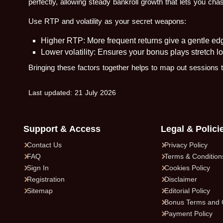
perfectly, allowing steady bankroll growth that lets you ch
Use RTP and volatility as your secret weapons:
Higher RTP: More frequent returns give a gentle edg
Lower volatility: Ensures your bonus plays stretch lo
Bringing these factors together helps to map out sessions t
Last updated:
21 July 2026
Support & Access
Legal & Polici
Contact Us
Privacy Policy
FAQ
Terms & Condition
Sign In
Cookies Policy
Registration
Disclaimer
Sitemap
Editorial Policy
Bonus Terms and 
Payment Policy