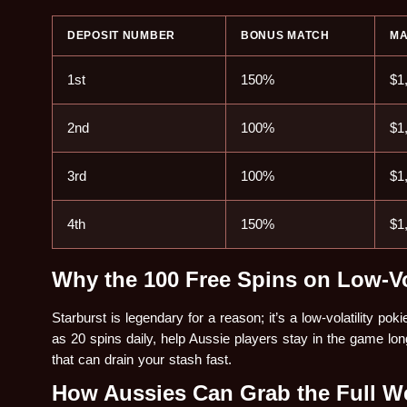
DEPOSIT NUMBER
BONUS MATCH
MA
1st
150%
$1
2nd
100%
$1
3rd
100%
$1
4th
150%
$1
Why the 100 Free Spins on Low-Vol
Starburst is legendary for a reason; it’s a low-volatility p
as 20 spins daily, help Aussie players stay in the game lo
that can drain your stash fast.
How Aussies Can Grab the Full 