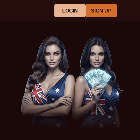
LOGIN
SIGN UP