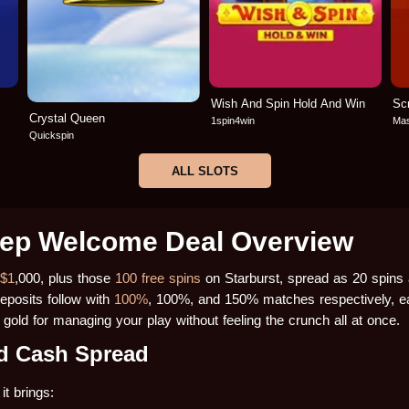
Wish And Spin Hold And Win
Sc
Crystal Queen
1spin4win
Ma
Quickspin
ALL SLOTS
tep Welcome Deal Overview
$1
,000, plus those
100 free spins
on Starburst, spread as 20 spins a
deposits follow with
100%
, 100%, and 150% matches respectively, eac
 gold for managing your play without feeling the crunch all at once.
d Cash Spread
t brings: