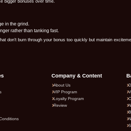
ase bigger bonuses over time.
e in the grind.
nger rather than tanking fast.
hat don’t burn through your bonus too quickly but maintain excitemen
es
Company & Content
B
About Us
D
s
VIP Program
V
Loyalty Program
C
Review
N
B
Conditions
N
S