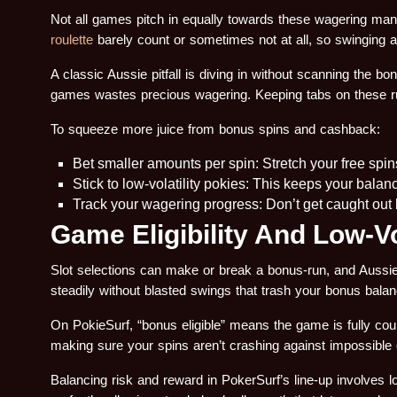
Not all games pitch in equally towards these wagering mandat
roulette
barely count or sometimes not at all, so swinging
A classic Aussie pitfall is diving in without scanning the b
games wastes precious wagering. Keeping tabs on these ru
To squeeze more juice from bonus spins and cashback:
Bet smaller amounts per spin: Stretch your free spi
Stick to low-volatility pokies: This keeps your bala
Track your wagering progress: Don’t get caught out 
Game Eligibility And Low-V
Slot selections can make or break a bonus-run, and Aussie 
steadily without blasted swings that trash your bonus balance
On PokieSurf, “bonus eligible” means the game is fully cou
making sure your spins aren’t crashing against impossible
Balancing risk and reward in PokerSurf’s line-up involves lo