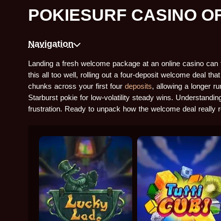
POKIESURF CASINO O
Navigation
PokerSurf Casino’s Four-Step Welcome Deal 
Landing a fresh welcome package at an online casino can f
No-Deposit Bonuses and Limited-Time Holiday
this all too well, rolling out a four-deposit welcome deal t
chunks across your first four
deposits
, allowing a longer r
Wagering Rules Explained: Keep Your Grind H
Starburst pokie for low-volatility steady wins. Understandin
Rewards
frustration. Ready to unpack how the welcome deal really