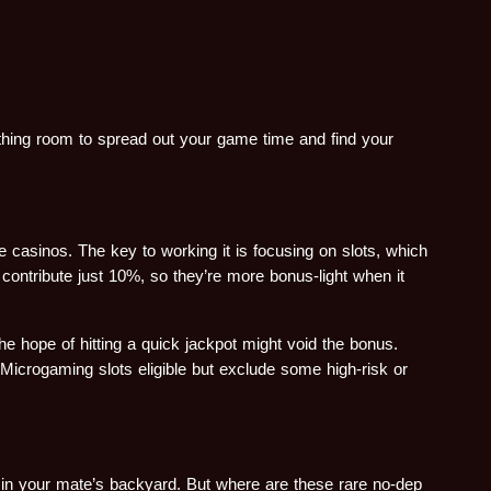
athing room to spread out your game time and find your
 casinos. The key to working it is focusing on slots, which
ontribute just 10%, so they’re more bonus-light when it
e hope of hitting a quick jackpot might void the bonus.
crogaming slots eligible but exclude some high-risk or
h in your mate’s backyard. But where are these rare no-dep