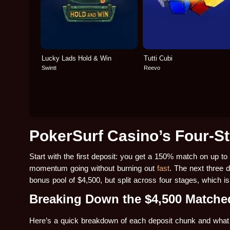
Lucky Lads Hold & Win
Tutti Cubi
Swintt
Reevo
PokerSurf Casino’s Four-S
Start with the first deposit: you get a 150% match on up to
momentum going without burning out
fast
. The next three 
bonus pool of $4,500, but split across four stages, which is
Breaking Down the $4,500 Matche
Here’s a quick breakdown of each deposit chunk and what i