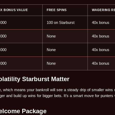
X BONUS VALUE
FREE SPINS
WAGERING R
,000
100 on Starburst
40x bonus
,000
None
40x bonus
,000
None
40x bonus
,000
None
40x bonus
atility Starburst Matter
okie, which means your bankroll will see a steady drip of smaller win
nger and build up wins for bigger bets. It’s a smart move for punter
Welcome Package