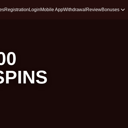
es
Registration
Login
Mobile App
Withdrawal
Review
Bonuses