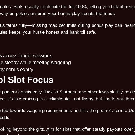
es. Slots usually contribute the full 100%, letting you tick-off requ
 away on pokies ensures your bonus play counts the most.
onus terms fully—missing max bet limits during bonus play can invalid
les keeps your hustle honest and bankroll safe.
ns across longer sessions.
nce steady while meeting wagering.
by bonus expiry.
ol Slot Focus
punters consistently flock to Starburst and other low-volatility p
. It’s like cruising in a reliable ute—not flashy, but it gets you thr
nted towards wagering requirements and fits the promo’s terms. Usua
 odds.
oking beyond the glitz. Aim for slots that offer steady payouts over 