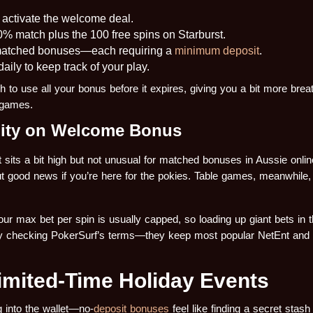
 activate the welcome deal.
0% match plus the 100 free spins on Starburst.
g matched bonuses—each requiring a
minimum deposit
.
ily to keep track of your play.
 to use all your bonus before it expires, giving you a bit more bre
e games.
lity on Welcome Bonus
sits a bit high but not unusual for matched bonuses in Aussie online
good news if you’re here for the pokies. Table games, meanwhile, c
r max bet per spin is usually capped, so loading up giant bets in th
 checking PokerSurf’s terms—they keep most popular NetEnt and Mi
mited-Time Holiday Events
 into the wallet—no-
deposit bonuses
feel like finding a secret stas