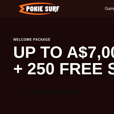
Gam
GET BONUS NOW