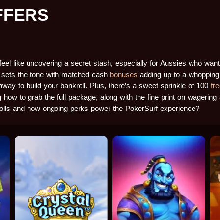
FFERS
Overview
Game Eligibility and Low-V
eel like uncovering a secret stash, especially for Aussies who want
 Events
hat sets the tone with matched cash
bonuses
adding up to a whopping 
unway to build your bankroll. Plus, there’s a sweet sprinkle of 100
fr
onest While Maximising
g how to grab the full package, along with the fine print on wagering 
 rolls and how ongoing perks power the PokerSurf experience?