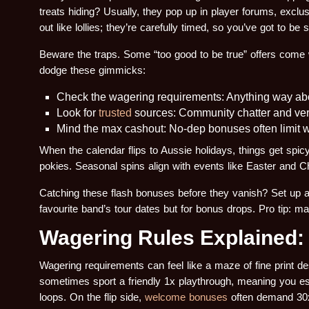
treats hiding? Usually, they pop up in player forums, exclu
out like lollies; they’re carefully timed, so you’ve got to be 
Beware the traps. Some “too good to be true” offers come 
dodge these gimmicks:
Check the wagering requirements: Anything way abo
Look for
trusted
sources: Community chatter and ver
Mind the max cashout: No-dep bonuses often limit w
When the calendar flips to Aussie holidays, things get spi
pokies. Seasonal spins align with events like Easter and 
Catching these flash bonuses before they vanish? Set up al
favourite band’s tour dates but for bonus drops. Pro tip: 
Wagering Rules Explained:
Wagering requirements can feel like a maze of fine print de
sometimes sport a friendly 1x playthrough, meaning you e
loops. On the flip side,
welcome bonuses
often demand 30x 