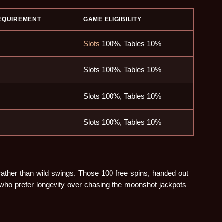
EQUIREMENT
GAME ELIGIBILITY
Slots
100%, Tables 10%
Slots 100%, Tables 10%
Slots 100%, Tables 10%
Slots 100%, Tables 10%
s rather than wild swings. Those 100 free spins, handed out
s who prefer longevity over chasing the moonshot jackpots