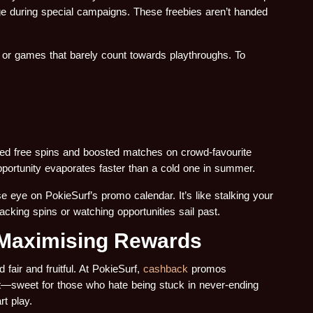
e during special campaigns. These freebies aren’t handed
 or games that barely count towards playthroughs. To
hemed free spins and boosted matches on crowd-favourite
portunity evaporates faster than a cold one in summer.
 eye on PokieSurf’s promo calendar. It’s like stalking your
cking spins or watching opportunities sail past.
 Maximising Rewards
fair and fruitful. At PokieSurf,
cashback
promos
t—sweet for those who hate being stuck in never-ending
t play.