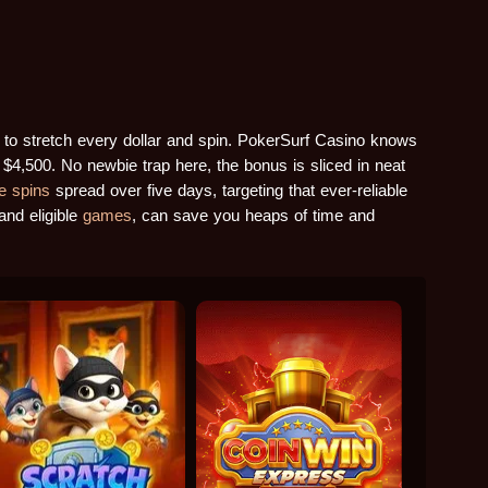
ol Slot Focus
 to stretch every dollar and spin. PokerSurf Casino knows
$4,500. No newbie trap here, the bonus is sliced in neat
ee spins
spread over five days, targeting that ever-reliable
and eligible
games
, can save you heaps of time and