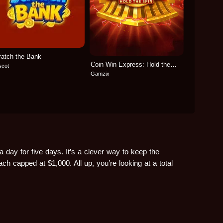
ratch the Bank
Coin Win Express: Hold the
scot
Spin
Gamzix
 day for five days. It’s a clever way to keep the
h capped at $1,000. All up, you’re looking at a total