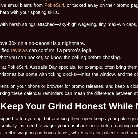
sive email blasts from
PokieSurf
, or tucked away on their promo pag
sharp with your spotting skills.
with harsh strings attached—sky-high wagering, tiny max-win caps,
ve 30x on a no-deposit is a nightmare.
ified
reviews
can confirm if a promo’s legit.
hat you can pocket, so know the ceiling before chasing.
cy at PokieSurf. Australia Day specials, for example, often bring t
Christmas but come with ticking clocks—miss the window, and the op
erts on your phone or browser for promo releases, and keep a close
marking these calendar reminders can mean the difference between sta
 Keep Your Grind Honest While
signed to trip you up, but cracking them open keeps your pokie grind 
ssentially just need to wager your cashback once before cashing ou
to 40x wagering on bonus funds, which calls for patience and smar