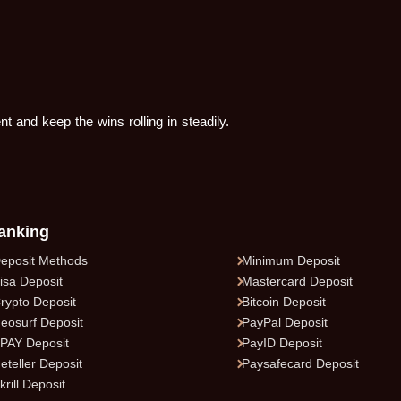
t and keep the wins rolling in steadily.
anking
eposit Methods
Minimum Deposit
isa Deposit
Mastercard Deposit
rypto Deposit
Bitcoin Deposit
eosurf Deposit
PayPal Deposit
PAY Deposit
PayID Deposit
eteller Deposit
Paysafecard Deposit
krill Deposit