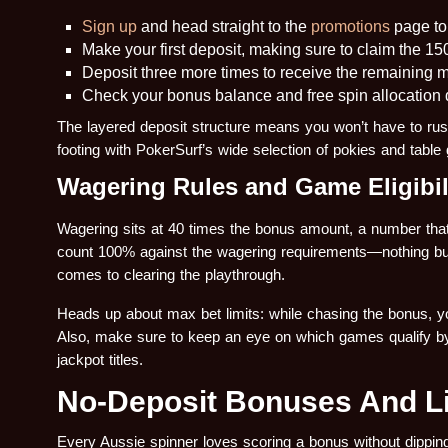
Sign up
and head straight to the
promotions
page to
Make your first deposit, making sure to claim the 15
Deposit three more times to receive the remainin
Check your bonus balance and free spin allocation da
The layered deposit structure means you won’t have to rush
footing with PokerSurf’s wide selection of pokies and tabl
Wagering Rules and Game Eligibi
Wagering sits at 40 times the bonus amount, a number that 
count 100% against the wagering requirements—nothing but 
comes to clearing the playthrough.
Heads up about max bet limits: while chasing the bonus, you
Also, make sure to keep an eye on which games qualify by
jackpot titles.
No-Deposit Bonuses And Li
Every Aussie spinner loves scoring a bonus without dipping