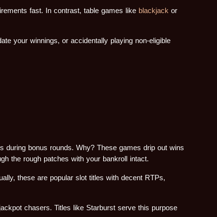
irements fast. In contrast, table games like
blackjack
or
ate your winnings, or accidentally playing non-eligible
okies during bonus rounds. Why? These games drip out wins
ough the rough patches with your bankroll intact.
lly, these are popular slot titles with decent RTPs,
jackpot chasers. Titles like Starburst serve this purpose