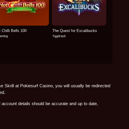
 Chilli Bells 100
The Quest for Excalibucks
aming
Yggdrasil
 Skrill at Pokiesurf Casino, you will usually be redirected
ed.
ll account details should be accurate and up to date,