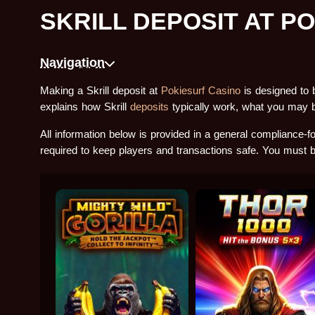
SKRILL DEPOSIT AT P
Navigation
Using Skrill for Deposits
Making a Skrill deposit at
Pokiesurf Casino
is designed to b
How to Make a Deposit
explains how Skrill
deposits
typically work, what you may be
Advantages of Skrill
All information below is provided in a general compliance-
required to keep players and transactions safe. You must b
Security and Verification