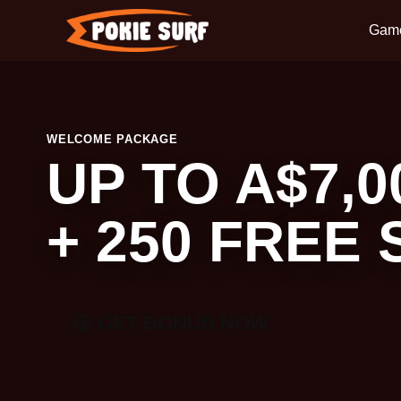
Gam
GET BONUS NOW