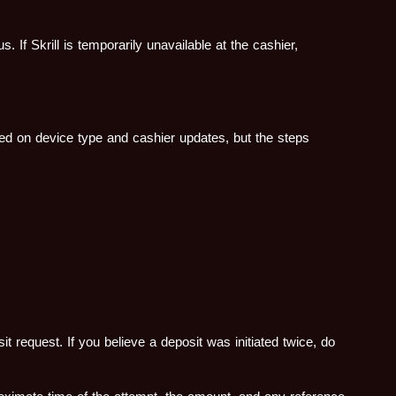
 If Skrill is temporarily unavailable at the cashier,
sed on device type and cashier updates, but the steps
t request. If you believe a deposit was initiated twice, do