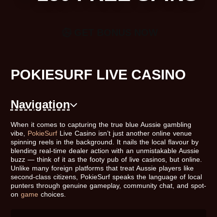
GET BONUS NOW
POKIESURF LIVE CASINO
Navigation
Capturing The True Blue Aussie Gambling
When it comes to capturing the true blue Aussie gambling
Vibe In Real-Time
vibe,
PokieSurf
Live Casino isn’t just another online venue
spinning reels in the background. It nails the local flavour by
Seamless No-Download Mobile Streaming
blending real-time dealer action with an unmistakable Aussie
Experience
buzz — think of it as the footy pub of live casinos, but online.
Unlike many foreign platforms that treat Aussie players like
Biometric Logins: Security Meets Speed For
second-class citizens, PokieSurf speaks the language of local
On-The-Go Players
punters through genuine gameplay, community chat, and spot-
on
game
choices.
Classic Table Games That Keep Aussies
Coming Back