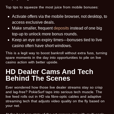
Top tips to squeeze the most juice from mobile bonuses:
Activate offers via the mobile browser, not desktop, to
access exclusive deals.
Make smaller, frequent
deposits
instead of one big
top-up to unlock more bonus rounds.
Keep an eye on expiry times—bonuses tied to live
casino often have short windows.
This is a legit way to boost bankroll without extra fuss, turning
spare moments in the day into opportunities to pile on live
casino action with better upside.
HD Dealer Cams And Tech
Behind The Scenes
Ever wondered how those live dealer streams stay so crisp
and lag-free? PokieSurf taps into serious tech muscle. The
live feed rolls out in HD via fibre-optic cables and adaptive
streaming tech that adjusts video quality on the fly based on
your net.