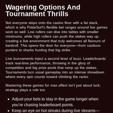
Wagering Options And
Tournament Thrills
Not everyone steps onto the casino floor with a fat stack,
which is why PokieSurf’s flexible bet ranges around live games
work so well. Low rollers can dive into tables with smaller
minimums, while high rollers can push the stakes way up,
creating a live environment that truly welcomes all flavours of
bankroll. This opens the door for everyone—from cautious
punters to sharks hunting that big strike.
Live tournaments inject a second level of buzz. Leaderboards
track real-time performance, throwing in the glory of
competition and big prize pools that ramp up the stakes.
Tournaments turn usual gameplay into an intense showdown
where every spin counts toward climbing the ranks.
Mastering these games for max effect isn’t just about luck;
strategy plays a role too:
Adjust your bets to stay in the game longer when
you’re chasing leaderboard points.
Keep an eye on hot streaks during live streams—