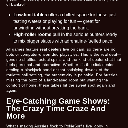
of bankroll:
Low-limit tables
offer a chilled space for those just
testing waters or playing for fun — great for
unwinding without breaking the bank.
High-roller rooms
pull in the serious punters ready
to mix bigger stakes with adrenaline-fuelled pace.
All games feature real dealers live on cam, so there are no
bots or computer-driven dud playstyles. This is the real deal—
genuine shuffles, actual spins, and the kind of dealer chat that
feels personal and interactive. Whether it’s the slick dealer
dealing a blackjack hand or that satisfying thwack of the
roulette ball settling, the authenticity is palpable. For Aussies
missing the buzz of a land-based room but wanting the
comfort of home, these tables hit the sweet spot again and
again.
Eye-Catching Game Shows:
The Crazy Time Craze And
More
What’s making Aussies flock to PokieSurf’s live lobby in