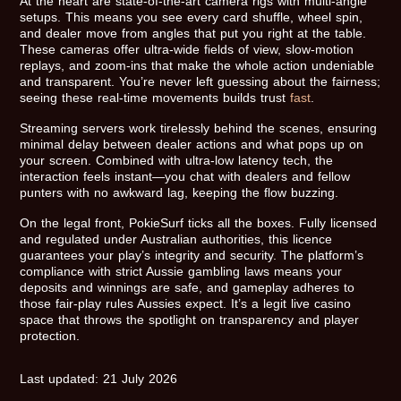
At the heart are state-of-the-art camera rigs with multi-angle
setups. This means you see every card shuffle, wheel spin,
and dealer move from angles that put you right at the table.
These cameras offer ultra-wide fields of view, slow-motion
replays, and zoom-ins that make the whole action undeniable
and transparent. You’re never left guessing about the fairness;
seeing these real-time movements builds trust
fast
.
Streaming servers work tirelessly behind the scenes, ensuring
minimal delay between dealer actions and what pops up on
your screen. Combined with ultra-low latency tech, the
interaction feels instant—you chat with dealers and fellow
punters with no awkward lag, keeping the flow buzzing.
On the legal front, PokieSurf ticks all the boxes. Fully licensed
and regulated under Australian authorities, this licence
guarantees your play’s integrity and security. The platform’s
compliance with strict Aussie gambling laws means your
deposits and winnings are safe, and gameplay adheres to
those fair-play rules Aussies expect. It’s a legit live casino
space that throws the spotlight on transparency and player
protection.
Last updated:
21 July 2026