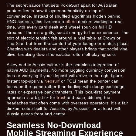
The secret sauce that sets PokieSurf apart for Australian
punters lies in how it layers authenticity on top of
convenience. Instead of shuffled algorithms hidden behind
RNG screens, this live casino
offers
dealers working in real-
time, with every card dealt and wheel spun on full HD
streams. There’s a gritty, social energy to the experience—the
sort of electric tension felt around a real table at Crown or
The Star, but from the comfort of your lounge or mate’s place.
Chatting with dealers and other players brings that social vibe
alive, breaking down the isolation often felt playing solo.
A key nod to Aussie culture is the seamless integration of
native AUD payments. No more juggling currency conversion
fees or worrying if your deposit will arrive in the right figure.
Instant top-ups via
Neosurf
or POLi mean the punter can
focus on the game rather than fiddling with dodgy exchange
rates or expensive bank transfers. This local-first payment
approach is a big tick for
trust
and ease, ditching the
headaches that often come with overseas operators. It’s a fair
dinkum setup built for Aussies, by Aussies—or at least with
Aussie needs front and centre.
Seamless No-Download
Mobile Streaming Experience