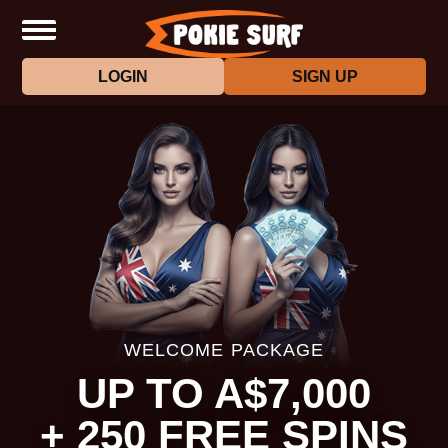
LOGIN
SIGN UP