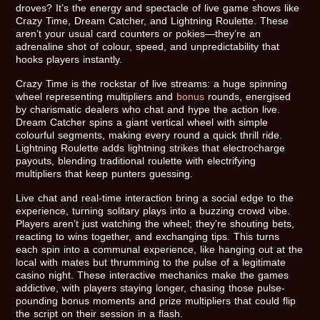
droves? It’s the energy and spectacle of live game shows like
Crazy Time, Dream Catcher, and Lightning Roulette. These
aren’t your usual card counters or pokies—they’re an
adrenaline shot of colour, speed, and unpredictability that
hooks players instantly.
Crazy Time is the rockstar of live streams: a huge spinning
wheel representing multipliers and
bonus
rounds, energised
by charismatic dealers who chat and hype the action live.
Dream Catcher spins a giant vertical wheel with simple
colourful segments, making every round a quick thrill ride.
Lightning Roulette adds lightning strikes that electrocharge
payouts, blending traditional roulette with electrifying
multipliers that keep punters guessing.
Live chat and real-time interaction bring a social edge to the
experience, turning solitary plays into a buzzing crowd vibe.
Players aren’t just watching the wheel; they’re shouting bets,
reacting to wins together, and exchanging tips. This turns
each spin into a communal experience, like hanging out at the
local with mates but thrumming to the pulse of a legitimate
casino night. These interactive mechanics make the games
addictive, with players staying longer, chasing those pulse-
pounding bonus moments and prize multipliers that could flip
the script on their session in a flash.