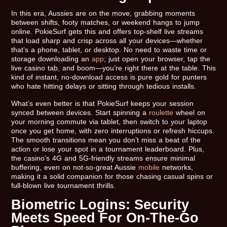
In this era, Aussies are on the move, grabbing moments
between shifts, footy matches, or weekend hangs to jump
online. PokieSurf gets this and offers top-shelf live streams
that load sharp and crisp across all your devices—whether
that’s a phone, tablet, or desktop. No need to waste time or
storage downloading an
app
; just open your browser, tap the
live casino tab, and boom—you’re right there at the table. This
kind of instant, no-download access is pure gold for punters
who hate hitting delays or sitting through tedious installs.
What’s even better is that PokieSurf keeps your session
synced between devices. Start spinning a
roulette
wheel on
your morning commute via tablet, then switch to your laptop
once you get home, with zero interruptions or refresh hiccups.
The smooth transitions mean you don’t miss a beat of the
action or lose your spot in a tournament leaderboard. Plus,
the casino’s 4G and 5G-friendly streams ensure minimal
buffering, even on not-so-great Aussie
mobile
networks,
making it a solid companion for those chasing casual spins or
full-blown live tournament thrills.
Biometric Logins: Security
Meets Speed For On-The-Go