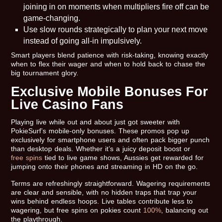
joining in on moments when multipliers fire off can be
game-changing.
Use slow rounds strategically to plan your next move
instead of going all-in impulsively.
Smart players blend patience with risk-taking, knowing exactly
when to flex their wager and when to hold back to chase the
big tournament glory.
Exclusive Mobile Bonuses For
Live Casino Fans
Playing live while out and about just got sweeter with
PokieSurf’s mobile-only bonuses. These promos pop up
exclusively for smartphone users and often pack bigger punch
than desktop deals. Whether it’s a juicy deposit boost or
free spins
tied to live game shows, Aussies get rewarded for
jumping onto their phones and streaming in HD on the go.
Terms are refreshingly straightforward. Wagering requirements
are clear and sensible, with no hidden traps that trap your
wins behind endless hoops. Live tables contribute less to
wagering, but free spins on pokies count
100%
, balancing out
the playthrough.