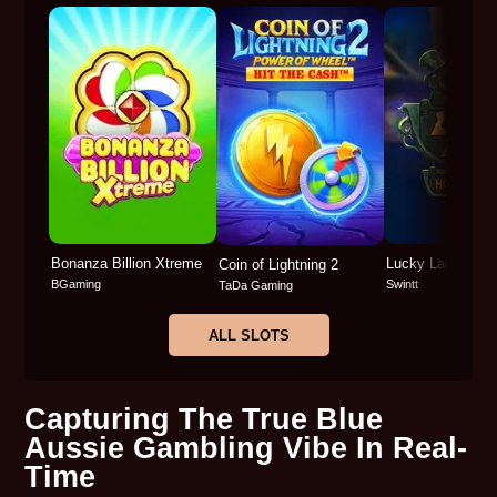
Eye-Catching Game Shows: The Crazy Time
Craze and More
Wagering Options and Tournament Thrills
Exclusive Mobile Bonuses for Live Casino
Fans
HD Dealer Cams and Tech Behind the Scenes
Bonanza Billion Xtreme
Lucky Lads Hold
Coin of Lightning 2
BGaming
Swintt
TaDa Gaming
ALL SLOTS
Capturing The True Blue
Aussie Gambling Vibe In Real-
Time