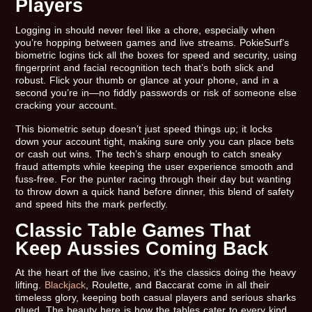
Players
Logging in should never feel like a chore, especially when
you’re hopping between games and live streams. PokieSurf’s
biometric logins tick all the boxes for speed and security, using
fingerprint and facial recognition tech that’s both slick and
robust. Flick your thumb or glance at your phone, and in a
second you’re in—no fiddly passwords or risk of someone else
cracking your account.
This biometric setup doesn’t just speed things up; it locks
down your account tight, making sure only you can place bets
or cash out wins. The tech’s sharp enough to catch sneaky
fraud attempts while keeping the user experience smooth and
fuss-free. For the punter racing through their day but wanting
to throw down a quick hand before dinner, this blend of safety
and speed hits the mark perfectly.
Classic Table Games That
Keep Aussies Coming Back
At the heart of the live casino, it’s the classics doing the heavy
lifting.
Blackjack
, Roulette, and Baccarat come in all their
timeless glory, keeping both casual players and serious sharks
glued. The beauty here is how the tables cater to every kind