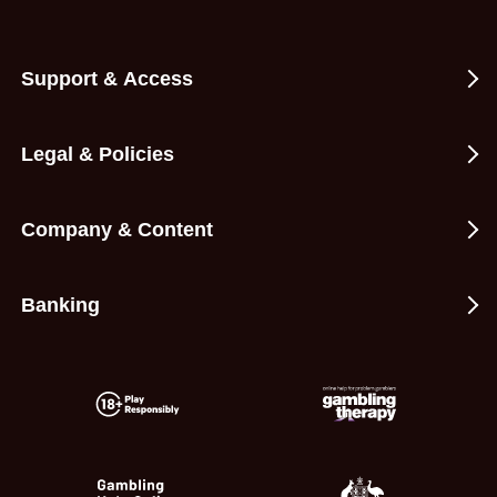
Support & Access
Legal & Policies
Company & Content
Banking