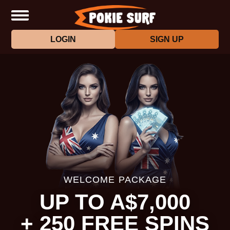
LOGIN
SIGN UP