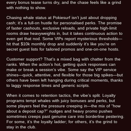
every bonus tease turns dry, and the chase feels like a grind
with nothing to show.
Chasing whale status at Pokiesurf isn’t just about dropping
cash; it’s a full-on hustle for personalised perks. The promise
of faster cashouts, exclusive reloads, and private high-limit
rooms draw heavyweights in, but it takes continuous action to
even get that nod. Some VIPs report mysterious thresholds—
hit that $10k monthly drop and suddenly it’s like you’re on
secret guest lists for tailored promos and one-on-one hosts.
Customer support? That’s a mixed bag with chatter from the
ranks. When the action’s hot, getting quick responses can
make or break a session’s vibe. Some say the VIP service
shines—quick, attentive, and flexible for those big spikes—but
others have been left hanging during critical moments, thanks
to laggy response times and generic scripts.
When it comes to retention tactics, the vibe’s split. Loyalty
programs tempt whales with juicy bonuses and perks, but
some players feel the pressure creeping in—the mix of “how
about a deposit cap?” nudges and heavy promo pushes
sometimes creeps past genuine care into borderline pestering.
For some, it’s the loyalty ladder; for others, it’s the grind to
stay in the club.