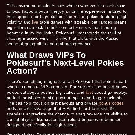
This environment suits Aussie whales who want to stick close
to local flavours but still enjoy an online experience tailored to
their appetite for high stakes. The mix of pokies featuring high
volatility and
live
table games with sizeable bet ranges means
big rollers can lock in their comfort zones without feeling
hemmed in by low limits. Pokiesurf understands the thrill of
chasing massive wins — a vibe that clicks with the Aussie
sense of going all-in and embracing chance.
What Draws VIPs To
Pokiesurf’s Next-Level Pokies
Action?
There’s something magnetic about Pokiesurf that sets it apart
when it comes to VIP attraction. For starters, the action-heavy
pokies catalogue pushes big stakes and
fast
-paced gameplay,
perfect for whales hunting unique spins and bigger jackpots.
The casino’s focus on fast payouts and private
bonus codes
adds an exclusive edge that VIPs find hard to resist. Big
spenders appreciate the chance to snag rewards not visible to
casual players, like customised reload bonuses or bonuses
designed specifically for high rollers.
On top of that, Pokiesurf generates a local feel that resonates