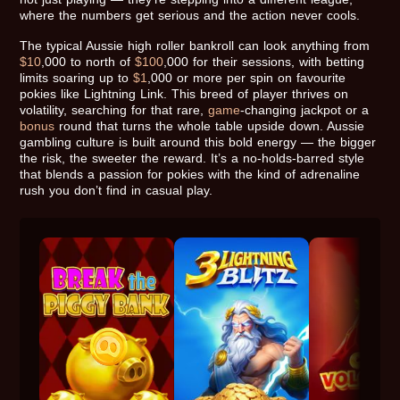
Pokiesurf
where the numbers get serious and the action never cools.
The typical Aussie high roller bankroll can look anything from
How Pokiesurf Stacks Up Against Offshore
$10
,000 to north of
$100
,000 for their sessions, with betting
Giants for Aussie Whales
limits soaring up to
$1
,000 or more per spin on favourite
pokies like Lightning Link. This breed of player thrives on
volatility, searching for that rare,
game
-changing jackpot or a
bonus
round that turns the whole table upside down. Aussie
gambling culture is built around this bold energy — the bigger
the risk, the sweeter the reward. It’s a no-holds-barred style
that blends a passion for pokies with the kind of adrenaline
rush you don’t find in casual play.