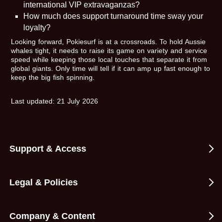
international VIP extravaganzas?
How much does support turnaround time sway your
loyalty?
Looking forward, Pokiesurf is at a crossroads. To hold Aussie
whales tight, it needs to raise its game on variety and service
speed while keeping those local touches that separate it from
global giants. Only time will tell if it can amp up fast enough to
keep the big fish spinning.
Last updated:
21 July 2026
Support & Access
Legal & Policies
Company & Content