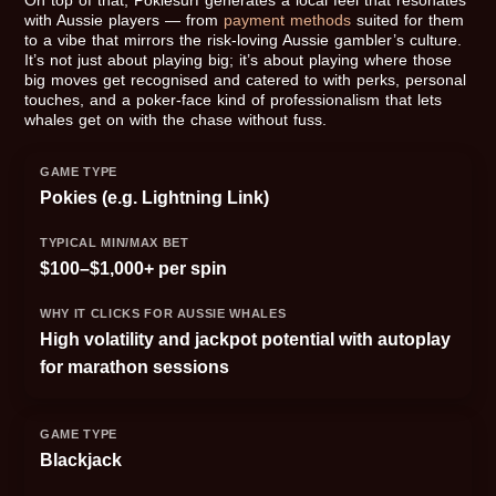
with Aussie players — from
payment methods
suited for them
to a vibe that mirrors the risk-loving Aussie gambler’s culture.
It’s not just about playing big; it’s about playing where those
big moves get recognised and catered to with perks, personal
touches, and a poker-face kind of professionalism that lets
whales get on with the chase without fuss.
Pokies (e.g. Lightning Link)
$100–$1,000+ per spin
High volatility and jackpot potential with autoplay
for marathon sessions
Blackjack