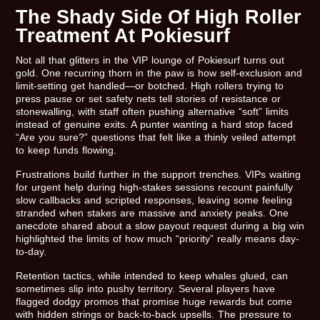
The Shady Side Of High Roller
Treatment At Pokiesurf
Not all that glitters in the VIP lounge of Pokiesurf turns out
gold. One recurring thorn in the paw is how self-exclusion and
limit-setting get handled—or botched. High rollers trying to
press pause or set safety nets tell stories of resistance or
stonewalling, with staff often pushing alternative “soft” limits
instead of genuine exits. A punter wanting a hard stop faced
“Are you sure?” questions that felt like a thinly veiled attempt
to keep funds flowing.
Frustrations build further in the support trenches. VIPs waiting
for urgent help during high-stakes sessions recount painfully
slow callbacks and scripted responses, leaving some feeling
stranded when stakes are massive and anxiety peaks. One
anecdote shared about a slow payout request during a big win
highlighted the limits of how much “priority” really means day-
to-day.
Retention tactics, while intended to keep whales glued, can
sometimes slip into pushy territory. Several players have
flagged dodgy promos that promise huge rewards but come
with hidden strings or back-to-back upsells. The pressure to