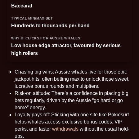
Baccarat
Hundreds to thousands per hand
Low house edge attractor, favoured by serious
high rollers
Chasing big wins: Aussie whales live for those epic
jackpot hits, often betting max to unlock those sweet,
lucrative bonus rounds and multipliers.
Risk-on attitude: There’s a confidence in placing big
bets regularly, driven by the Aussie “go hard or go
home” energy.
Loyalty pays off: Sticking with one site like Pokiesurf
helps whales access exclusive bonus codes, VIP
perks, and faster
withdrawals
without the usual hold-
ups.