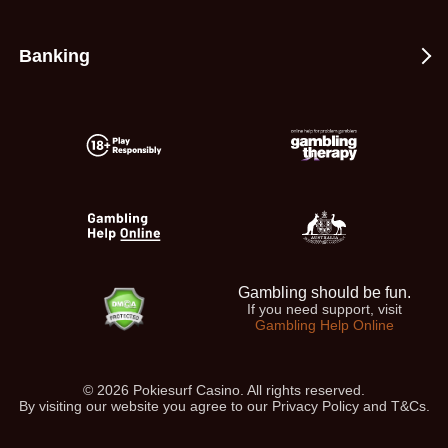
Banking
Gambling should be fun.
If you need support, visit
Gambling Help Online
© 2026 Pokiesurf Casino. All rights reserved.
By visiting our website you agree to our Privacy Policy and T&Cs.