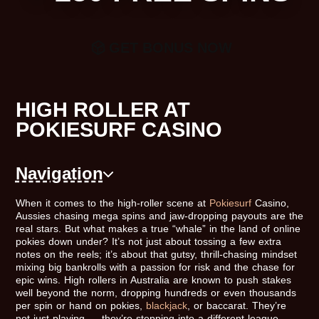
GET BONUS NOW
HIGH ROLLER AT
POKIESURF CASINO
Navigation
High Roller Mindset And Betting Limits At
When it comes to the high-roller scene at
Pokiesurf
Casino,
Pokiesurf Casino
Aussies chasing mega spins and jaw-dropping payouts are the
real stars. But what makes a true “whale” in the land of online
What Draws VIPs To Pokiesurf’s Next-Level
pokies down under? It’s not just about tossing a few extra
Pokies Action?
notes on the reels; it’s about that gutsy, thrill-chasing mindset
mixing big bankrolls with a passion for risk and the chase for
The Real Deal: Behind Pokiesurf’s VIP Scene
epic wins. High rollers in Australia are known to push stakes
– Stories from Aussie High Rollers
well beyond the norm, dropping hundreds or even thousands
per spin or hand on pokies,
blackjack
, or baccarat. They’re
The Shady Side of High Roller Treatment at
not just playing — they’re stepping into a different league,