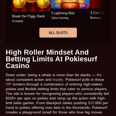
3 Coin Volcanoe
3 Lightning Blitz
Break the Piggy Bank
Booongo
TaDa Gaming
Octoplay
ALL SLOTS
High Roller Mindset And
Betting Limits At Pokiesurf
Casino
Down under, being a whale is more than fat stacks — it’s
about consistent action and
loyalty
. Pokiesurf pulls in these
VIP
hunters through a combination of enticing high-stakes
pokies and flexible betting limits that cater to serious players.
The site is known for recognising players who consistently bet
$100+ per spin on pokies and ramp up the action with high-
limit table games. From blackjack tables pushing
$20
,000 per
hand to pokies offering max bets in the thousands, Pokiesurf
creates a playground tuned for those who love big moves.