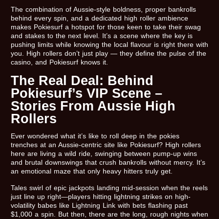
The combination of Aussie-style boldness, proper bankrolls
behind every spin, and a dedicated high roller ambience
makes Pokiesurf a hotspot for those keen to take their swag
and stakes to the next level. It’s a scene where the key is
pushing limits while knowing the local flavour is right there with
you. High rollers don’t just play — they define the pulse of the
casino, and Pokiesurf knows it.
The Real Deal: Behind
Pokiesurf’s VIP Scene –
Stories From Aussie High
Rollers
Ever wondered what it’s like to roll deep in the pokies
trenches at an Aussie-centric site like Pokiesurf? High rollers
here are living a wild ride, swinging between pump-up wins
and brutal downswings that crush bankrolls without mercy. It’s
an emotional maze that only heavy hitters truly get.
Tales swirl of epic jackpots landing mid-session when the reels
just line up right—players hitting lightning strikes on high-
volatility babes like Lightning Link with bets flashing past
$1,000 a spin. But then, there are the long, rough nights when