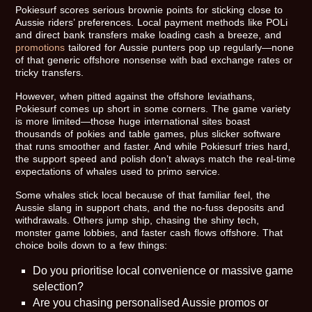
Pokiesurf scores serious brownie points for sticking close to
Aussie riders’ preferences. Local payment methods like POLi
and direct bank transfers make loading cash a breeze, and
promotions
tailored for Aussie punters pop up regularly—none
of that generic offshore nonsense with bad exchange rates or
tricky transfers.
However, when pitted against the offshore leviathans,
Pokiesurf comes up short in some corners. The game variety
is more limited—those huge international sites boast
thousands of pokies and table games, plus slicker software
that runs smoother and faster. And while Pokiesurf tries hard,
the support speed and polish don’t always match the real-time
expectations of whales used to primo service.
Some whales stick local because of that familiar feel, the
Aussie slang in support chats, and the no-fuss deposits and
withdrawals. Others jump ship, chasing the shiny tech,
monster game lobbies, and faster cash flows offshore. That
choice boils down to a few things:
Do you prioritise local convenience or massive game
selection?
Are you chasing personalised Aussie promos or