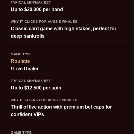
Up to $20,000 per hand
Classic card game with high stakes, perfect for
deep bankrolls
Roulette
/ Live Dealer
Up to $12,500 per spin
Thrill of live action with premium bet caps for
confident VIPs