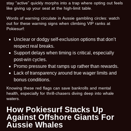
stay “active” quickly morphs into a trap where opting out feels
like giving up your seat at the high-limit table.
Words of warning circulate in Aussie gambling circles: watch
out for these warning signs when climbing VIP ranks at
Pokiesurf:
Unclear or dodgy self-exclusion options that don’t
respect real breaks.
Support delays when timing is critical, especially
post-win cycles.
Promo pressure that ramps up rather than rewards.
Lack of transparency around true wager limits and
bonus conditions.
Knowing these red flags can save bankrolls and mental
health, especially for thrill-chasers diving deep into whale
waters.
How Pokiesurf Stacks Up
Against Offshore Giants For
Aussie Whales